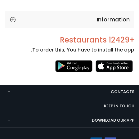
Information
+12429 Restaurants
To order this, You have to install the app.
Necessary
These
cookies
CONTACTS
are not
optional.
KEEP IN TOUCH
They are
needed
DOWNLOAD OUR APP
for the
website to
function.