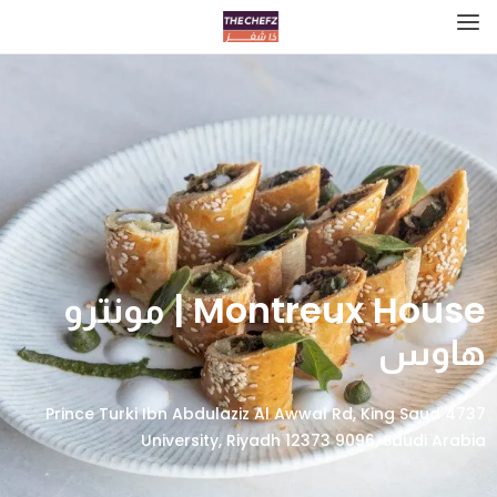
Montreux House | مونترو
هاوس
4737 Prince Turki Ibn Abdulaziz Al Awwal Rd, King Saud
University, Riyadh 12373 9096, Saudi Arabia