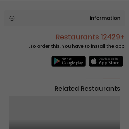
Information
+12429 Restaurants
To order this, You have to install the app.
Related Restaurants