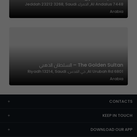
7448 Al Andalus, الحمراء، Jeddah 23212 3268, Saudi
Arabia
The Golden Sultan – السلطان الذهبي
6801 Al Urubah Rd, حي القدس، Riyadh 13214, Saudi
Arabia
CONTACTS
KEEP IN TOUCH
DOWNLOAD OUR APP