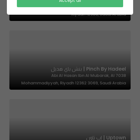
Cubh Cafe – كوبه كافيه
Accept all
الشيخ إسحاق بن عبدالرحمن بن حسن،, As Suwaidi Al Gharabi,
Riyadh 12986, Saudi Arabia
Pinch By Hadeel | بنش باي هديل
7038 Abi Al Hasan Ibn Al Mubarak, Al
Mohammadiyyah, Riyadh 12362 3069, Saudi Arabia
Uptown | اب تاون