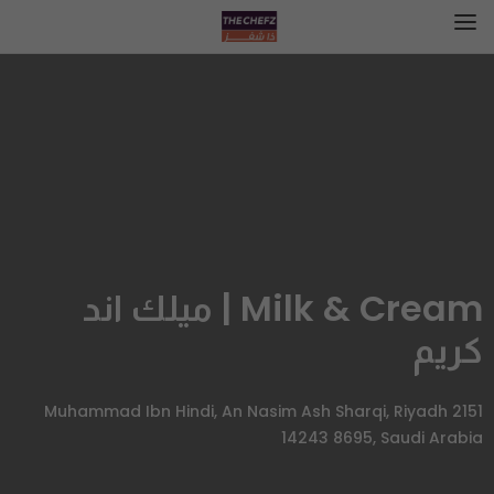
Milk & Cream | ميلك اند
كريم
2151 Muhammad Ibn Hindi, An Nasim Ash Sharqi, Riyadh
14243 8695, Saudi Arabia