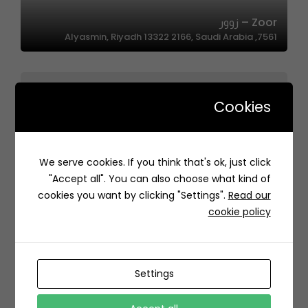
Zoor – زوور
7561, Alyasmin, Riyadh 13322 2166, Saudi Arabia
Cookies
We serve cookies. If you think that's ok, just click
Nakhat Alshraq | نكهات الشرق
"Accept all". You can also choose what kind of
RJ35+R8J الملقا، الرياض السعودية
cookies you want by clicking "Settings".
Read our
cookie policy
Settings