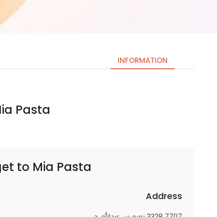
INFORMATION
 Pasta | ميا باستا
Necessary
These
cookies
are not
optional.
get to
Mia Pasta | ميا باستا
They are
needed
for the
Address
website to
7707 3328 نعيم بن عبدالله، حي,
function.