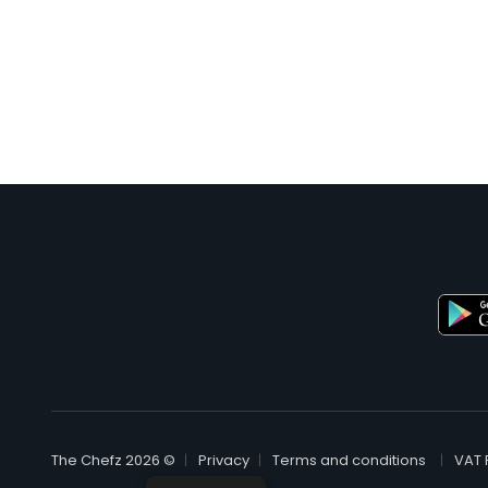
© The Chefz 2026
Privacy
Terms and conditions
VAT 