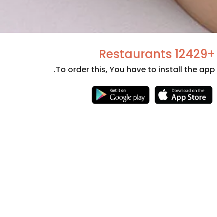
+12429 Restaurants
To order this, You have to install the app.