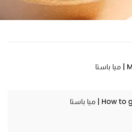
Mia
How to 