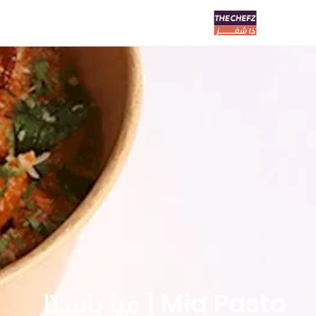
Mia Pasta | ميا باستا