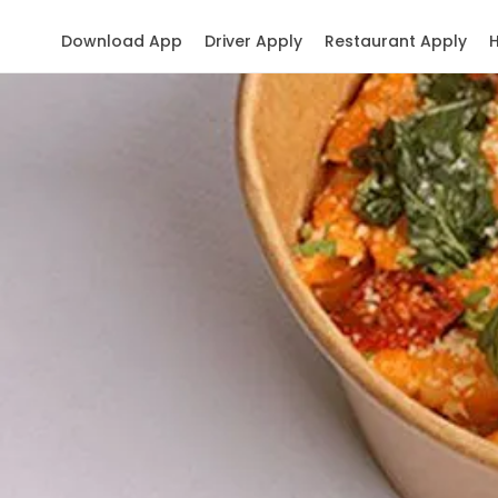
Download App
Driver Apply
Restaurant Apply