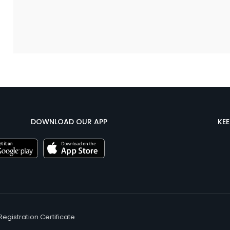
DOWNLOAD OUR APP
KE
Registration Certificate