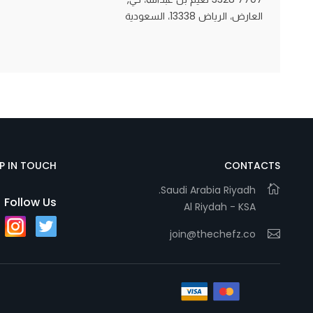
العارض، الرياض 13338، السعودية
Statistics
In order for
us to
improve
the
website's
functionality
EP IN TOUCH
CONTACTS
and
Saudi Arabia Riyadh.
structure,
Follow Us
Al Riydah - KSA
based on
how the
join@thechefz.co
website is
used.
Experience