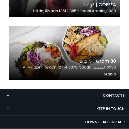
COFFÉA | كوفيا
Marketing
8080, Hittin, Riyadh 13512 3859, Saudi Arabia
By sharing
your
interests and
behavior as
you visit our
site, you
increase the
80 Gram | ٨٠ جرام
chance of
6930 التخصصي، Al Maazer, Riyadh 12714 3378, Saudi
seeing
Arabia
personalized
content and
offers.
CONTACTS
KEEP IN TOUCH
DOWNLOAD OUR APP