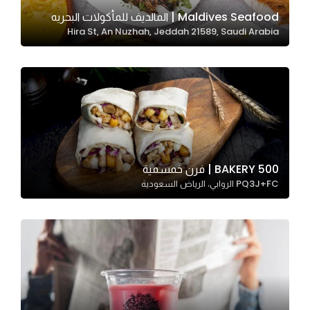
In order for
Maldives Seafood | المالديف للمأكولات البحريه
Hira St, An Nuzhah, Jeddah 21589, Saudi Arabia
our website
to perform
as well as
possible
during your
visit. If you
refuse
these
500 BAKERY | فرن خمسمية
cookies,
PQ3J+FC الروابي، الرياض السعودية
some
functionality
will
disappear
from the
website.