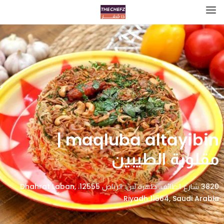
maqluba altayibin |
مقلوبة الطيبين
3820 شارع الطائف، ظهرة لبن، الرياض 12555، Dhahrat Laban,
Riyadh 11564, Saudi Arabia