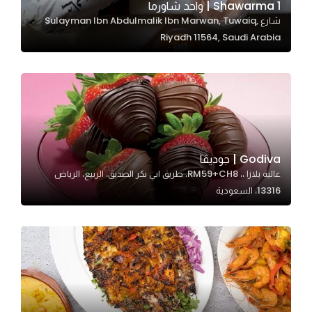
1 Shawarma | واحد شاورما
شارع Sulayman Ibn Abdulmalik Ibn Marwan, Tuwaiq,
Riyadh 11564, Saudi Arabia
Statistics
In order for
us to
improve
the
website's
functionality
Godiva | جوديڤا
and
عالية بلازا ،، RM59+CH8، طريق ابي بكر الصديق، الربيع، الرياض
structure,
13316، السعودية
based on
how the
website is
used.
Experience