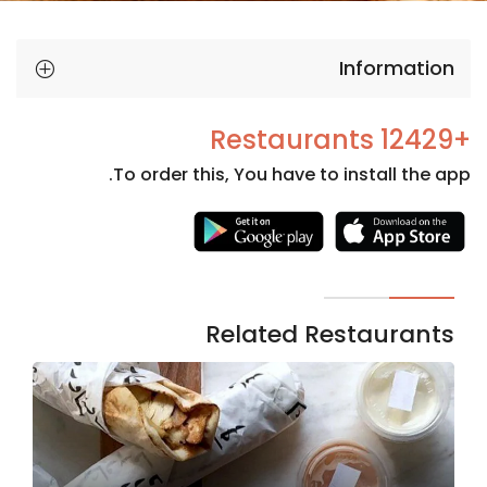
Information
+12429 Restaurants
To order this, You have to install the app.
Necessary
These
cookies
are not
Related Restaurants
optional.
They are
needed
for the
website to
function.