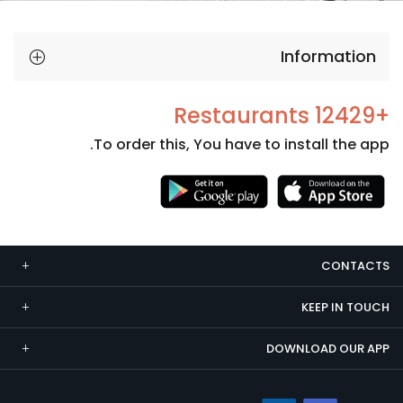
Information
+12429 Restaurants
To order this, You have to install the app.
Necessary
These
cookies
CONTACTS
are not
optional.
KEEP IN TOUCH
They are
needed
DOWNLOAD OUR APP
for the
website to
function.