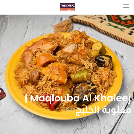
Maqlouba Al Khaleej |
مقلوبة الخليج