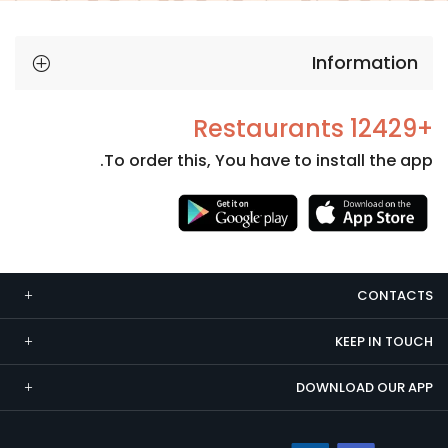
Information
+12429 Restaurants
To order this, You have to install the app.
Necessary
These
cookies
CONTACTS
are not
optional.
KEEP IN TOUCH
They are
needed
DOWNLOAD OUR APP
for the
website to
function.