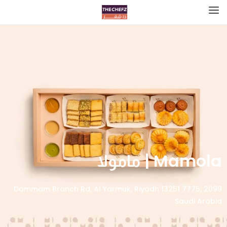
Mamola | مامولا
2099 Dammam Branch Rd, Al Yarmuk, Riyadh 13251 7775,
Saudi Arabia