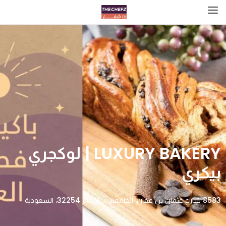
LUXURY BAKERY | لوكجري
بيكري
8583 شارع عثمان بن عفان، الجامعيين، الدمام 32254، السعودية