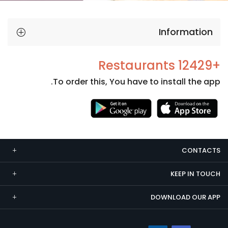
Information
+12429 Restaurants
To order this, You have to install the app.
Necessary
These
cookies
CONTACTS
are not
optional.
KEEP IN TOUCH
They are
needed
DOWNLOAD OUR APP
for the
website to
function.