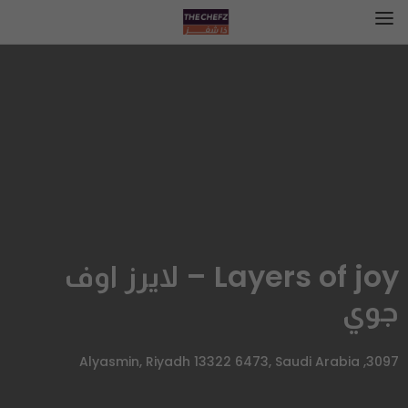
Layers of joy – لايرز اوف
جوي
3097, Alyasmin, Riyadh 13322 6473, Saudi Arabia