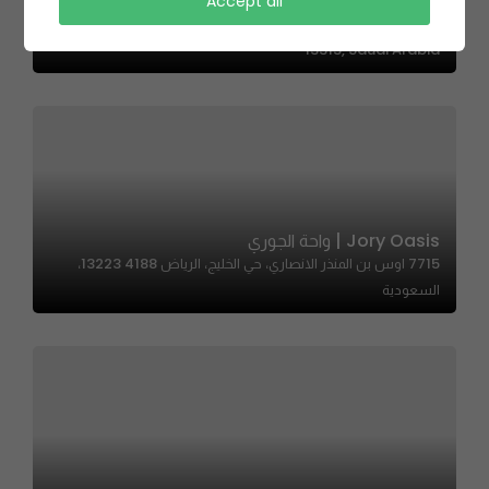
Sandwichi – ساندوتشي
Accept all
QMV3+HX, Ubay Ibn Muadh Al Ansari, Ar Rabi, Riyadh
13315, Saudi Arabia
Jory Oasis | واحة الجوري
7715 اوس بن المنذر الانصاري، حي الخليج، الرياض 13223 4188،
السعودية