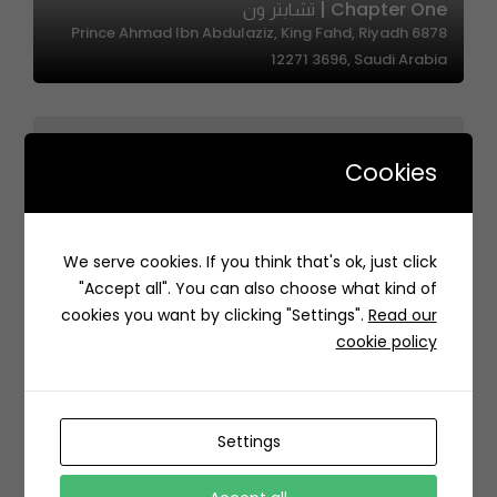
Chapter One | تشابتر ون
6878 Prince Ahmad Ibn Abdulaziz, King Fahd, Riyadh
12271 3696, Saudi Arabia
Cookies
We serve cookies. If you think that's ok, just click
Up Dates – اب ديتس
"Accept all". You can also choose what kind of
Medina Saudi Arabia
cookies you want by clicking "Settings".
Read our
cookie policy
Settings