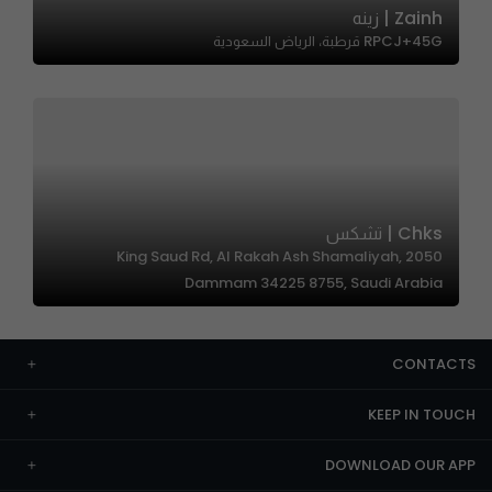
Zainh | زينه
RPCJ+45G قرطبة، الرياض السعودية
Chks | تشكس
2050 King Saud Rd, Al Rakah Ash Shamaliyah,
Dammam 34225 8755, Saudi Arabia
CONTACTS
KEEP IN TOUCH
DOWNLOAD OUR APP