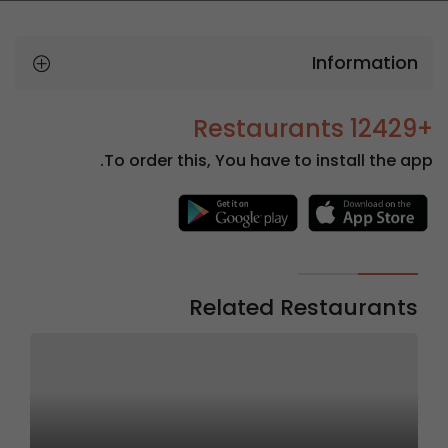
Information
+12429 Restaurants
To order this, You have to install the app.
Related Restaurants