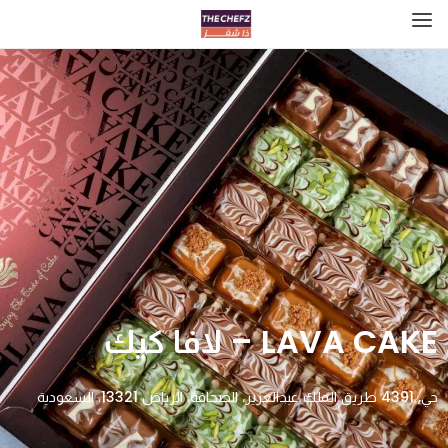
LAVA CAKE – لافا كيك
حي, 4391 طريق الملك عبدالعزيز، الصحافة، الرياض 13321، السعودية