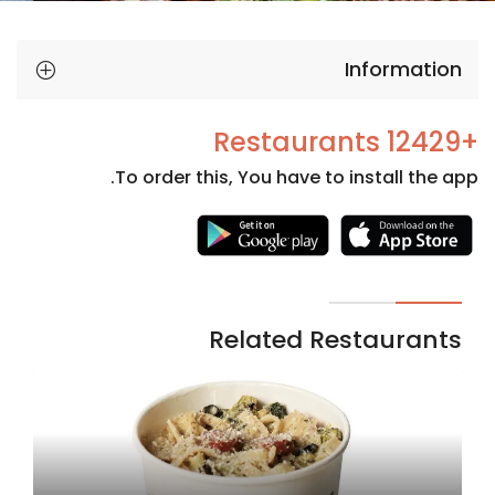
Information
+12429 Restaurants
To order this, You have to install the app.
Necessary
These
cookies
are not
Related Restaurants
optional.
They are
needed
for the
website to
function.