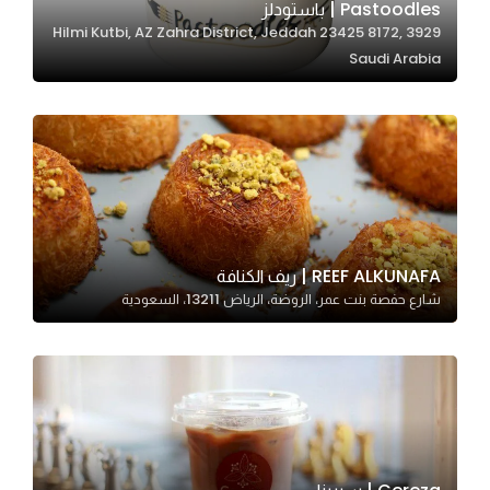
Pastoodles | باستودلز
3929 Hilmi Kutbi, AZ Zahra District, Jeddah 23425 8172,
Saudi Arabia
Statistics
In order for
us to
improve
the
website's
functionality
and
REEF ALKUNAFA | ريف الكنافة
structure,
شارع حفصة بنت عمر، الروضة، الرياض 13211، السعودية
based on
how the
website is
used.
Experience