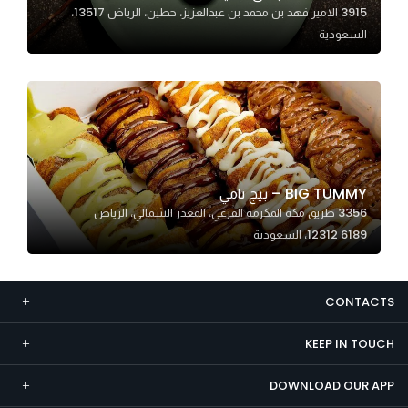
3915 الامير فهد بن محمد بن عبدالعزيز، حطين، الرياض 13517،
Marketing
السعودية
By sharing
your
interests and
behavior as
you visit our
site, you
increase the
BIG TUMMY – بيج تامي
chance of
3356 طريق مكة المكرمة الفرعي، المعذر الشمالي، الرياض
seeing
12312 6189، السعودية
personalized
content and
offers.
CONTACTS
KEEP IN TOUCH
DOWNLOAD OUR APP