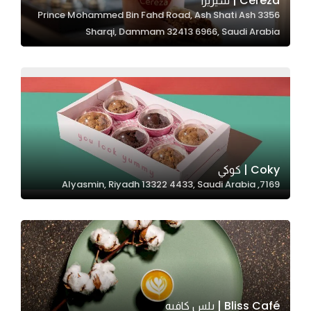
Cereza | سيريزا
3356 Prince Mohammed Bin Fahd Road, Ash Shati Ash
In order for
Sharqi, Dammam 32413 6966, Saudi Arabia
our website
to perform
as well as
possible
during your
visit. If you
refuse
these
Coky | كوكي
cookies,
7169, Alyasmin, Riyadh 13322 4433, Saudi Arabia
some
functionality
will
disappear
from the
website.
Bliss Café | بلس كافيه