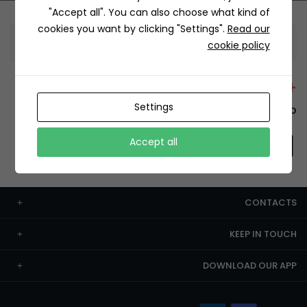
"Accept all". You can also choose what kind of
cookies you want by clicking "Settings".
Read our
Information
cookie policy
+12429 Restaurants
Settings
To order this, You have to install the app.
Accept all
CONTACTS
KEEP IN TOUCH
DOWNLOAD OUR APP