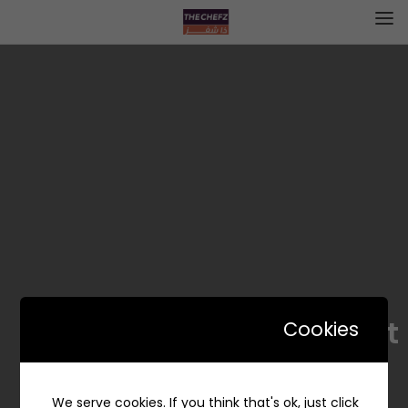
Lav Scent – شذا الخزامى
Cookies
We serve cookies. If you think that's ok, just click