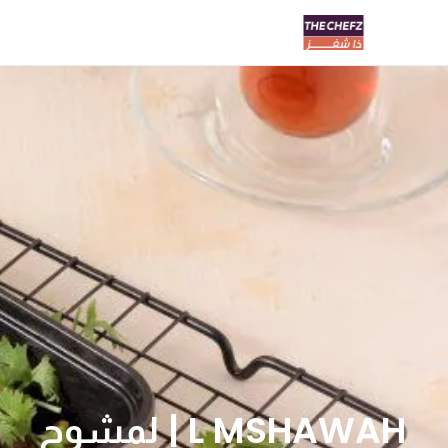
L MSHAWAH | لمشوح