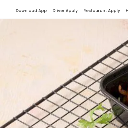
Download App
Driver Apply
Restaurant Apply