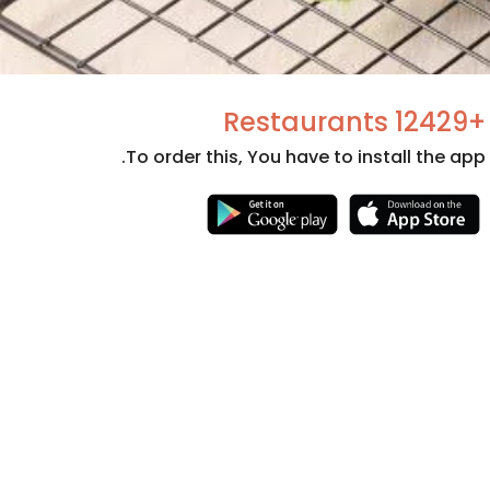
+12429 Restaurants
To order this, You have to install the app.