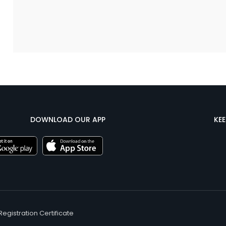
DOWNLOAD OUR APP
KE
Registration Certificate