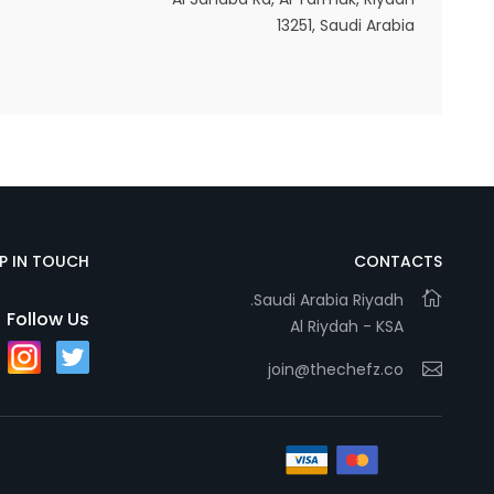
13251, Saudi Arabia
Statistics
In order for
us to
improve
the
website's
functionality
EP IN TOUCH
CONTACTS
and
Saudi Arabia Riyadh.
structure,
Follow Us
Al Riydah - KSA
based on
how the
join@thechefz.co
website is
used.
Experience