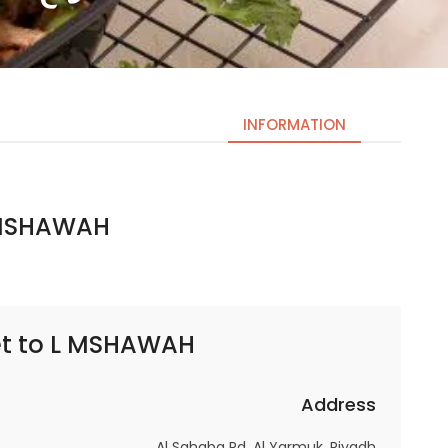
INFORMATION
HAWAH | لمشوح
Necessary
These
cookies
are not
optional.
t to
L MSHAWAH | لمشوح
They are
needed
for the
Address
website to
Al Sahaba Rd, Al Yarmuk, Riyadh
function.