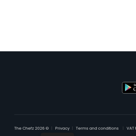
© The Chefz 2026
Privacy
Terms and conditions
VAT 