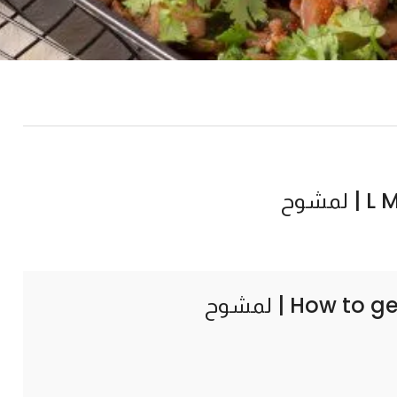
L MS
How to ge