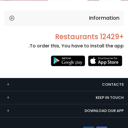
Information
+12429 Restaurants
To order this, You have to install the app.
Necessary
These
cookies
CONTACTS
are not
optional.
KEEP IN TOUCH
They are
needed
DOWNLOAD OUR APP
for the
website to
function.