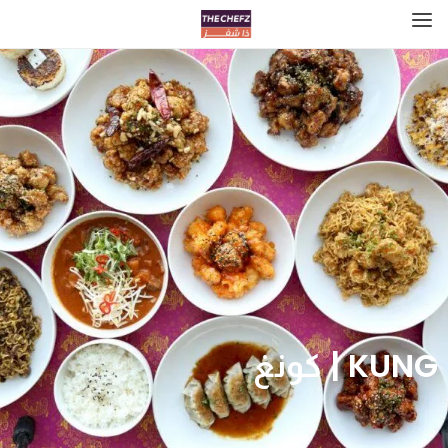
KUNG‎‎‎‎ | كونغ