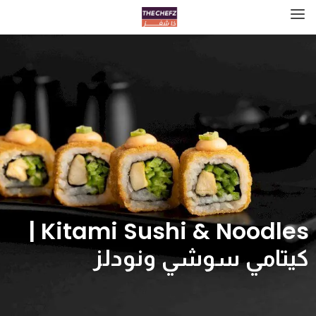
Kitami Sushi & Noodles |
كيتامي سوشي ونودلز