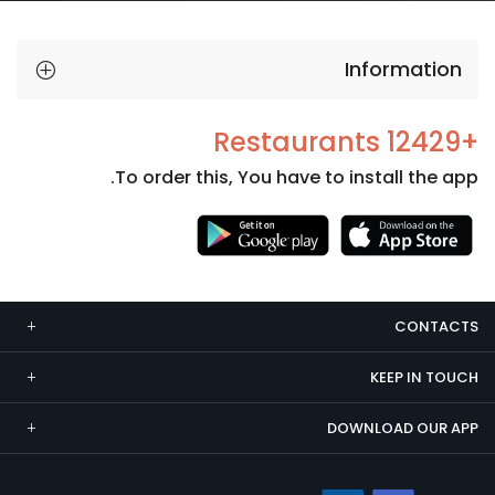
Information
+12429 Restaurants
To order this, You have to install the app.
Necessary
These
cookies
CONTACTS
are not
optional.
KEEP IN TOUCH
They are
needed
DOWNLOAD OUR APP
for the
website to
function.