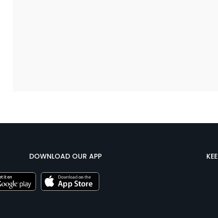
DOWNLOAD OUR APP
KE