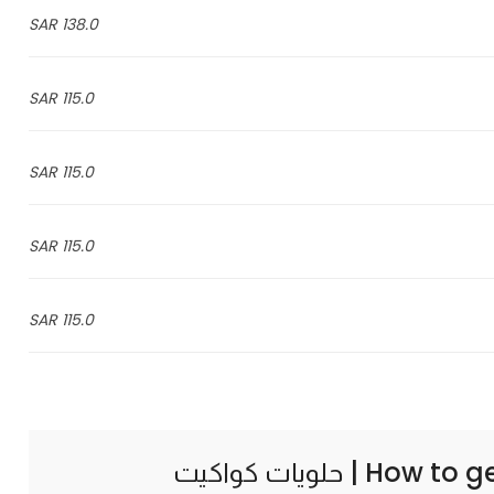
138.0 SAR
115.0 SAR
115.0 SAR
115.0 SAR
115.0 SAR
How to g