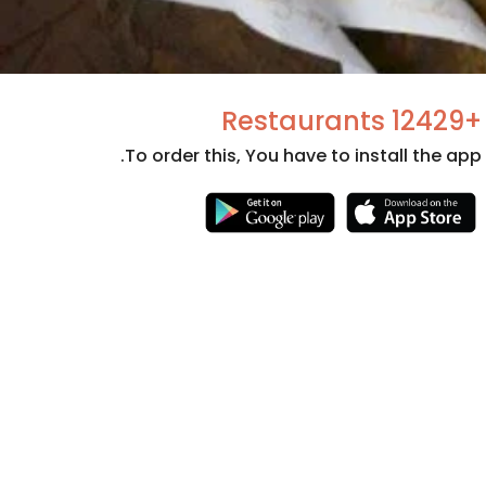
+12429 Restaurants
To order this, You have to install the app.