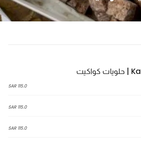
Kawa
115.0 SAR
115.0 SAR
115.0 SAR