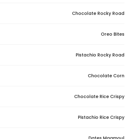
In order for
Chocolate Rocky Road
our website
to perform
as well as
Oreo Bites
possible
during your
visit. If you
Pistachio Rocky Road
refuse
these
Chocolate Corn
cookies,
some
functionality
Chocolate Rice Crispy
will
disappear
from the
Pistachio Rice Crispy
website.
Dates Maamoul