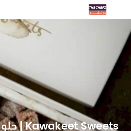
Kawakeet Sweets | حلويات كواكيت