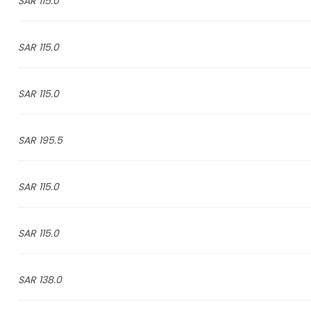
115.0 SAR
115.0 SAR
115.0 SAR
195.5 SAR
115.0 SAR
115.0 SAR
138.0 SAR