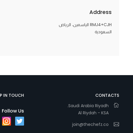
Address
RMJ4+CJH الياسمين، الرياض
السعودية
EP IN TOUCH
CONTACTS
Saudi Arabia Riyadh.
Follow Us
Al Riydah - KSA
join@thechefz.co