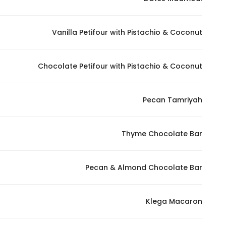
Marketing
By sharing
Vanilla Petifour with Pistachio & Coconut
your
interests and
behavior as
Chocolate Petifour with Pistachio & Coconut
you visit our
site, you
increase the
Pecan Tamriyah
chance of
seeing
Thyme Chocolate Bar
personalized
content and
offers.
Pecan & Almond Chocolate Bar
Klega Macaron