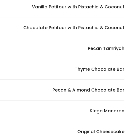
Vanilla Petifour with Pistachio & Coconut
Statistics
Chocolate Petifour with Pistachio & Coconut
In order for
us to
improve
Pecan Tamriyah
the
website's
functionality
Thyme Chocolate Bar
and
structure,
Pecan & Almond Chocolate Bar
based on
how the
website is
Klega Macaron
used.
Original Cheesecake
Experience