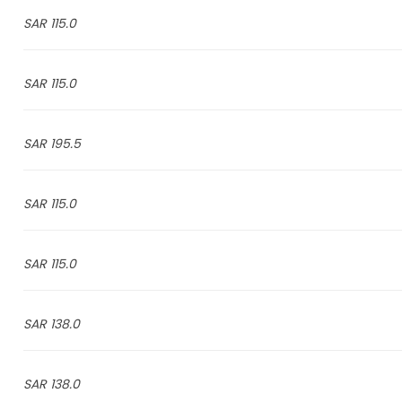
115.0 SAR
115.0 SAR
195.5 SAR
115.0 SAR
115.0 SAR
138.0 SAR
138.0 SAR