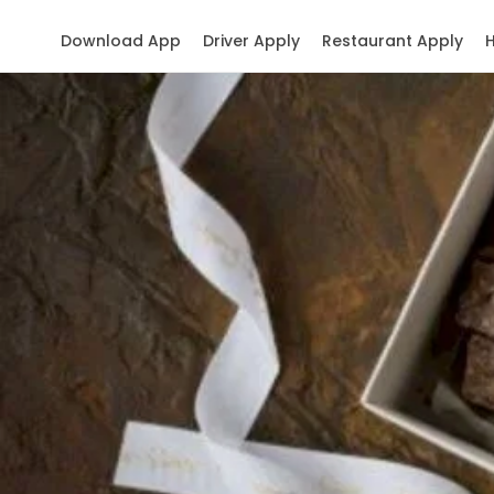
Download App
Driver Apply
Restaurant Apply