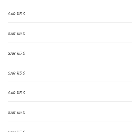
115.0 SAR
115.0 SAR
115.0 SAR
115.0 SAR
115.0 SAR
115.0 SAR