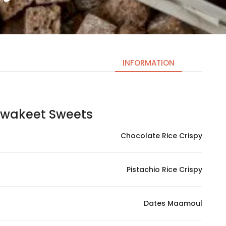
INFORMATION
keet Sweets | حلويات كواكيت
Necessary
These
Chocolate Rice Crispy
cookies
are not
optional.
Pistachio Rice Crispy
They are
needed
for the
Dates Maamoul
website to
function.