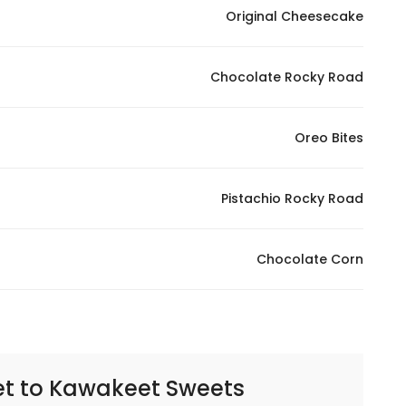
Original Cheesecake
Chocolate Rocky Road
Oreo Bites
Pistachio Rocky Road
Chocolate Corn
et to
Kawakeet Sweets | حلويات كواكيت