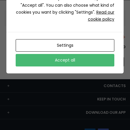
"Accept all". You can also choose what kind of
cookies you want by clicking "Settings".
Read our
Information
cookie policy
+12429 Restaurants
Settings
To order this, You have to install the app.
Accept all
CONTACTS
KEEP IN TOUCH
DOWNLOAD OUR APP