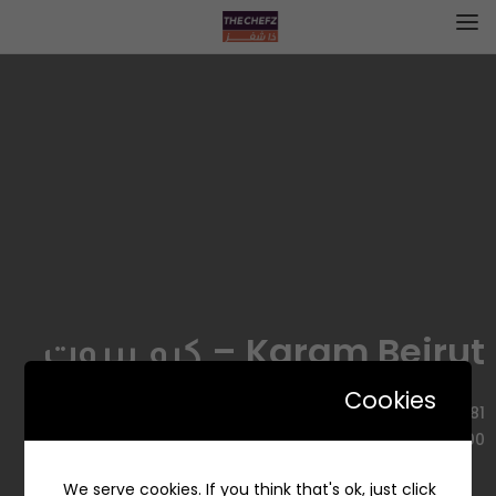
Karam Beirut – كرم بيروت
Cookies
3781 طريق الامير محمد بن عبدالعزيز الفرعي، السليمانية، الرياض
12223 8600، السعودية
We serve cookies. If you think that's ok, just click