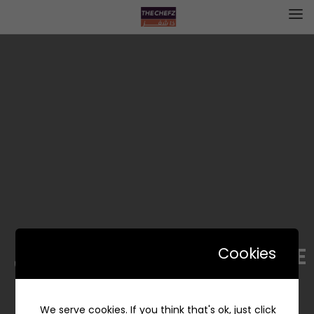
JOLT DOLCE | جولت دولتشي
Cookies
We serve cookies. If you think that's ok, just click