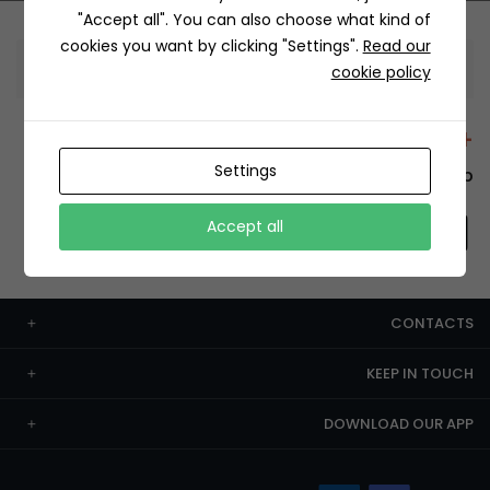
"Accept all". You can also choose what kind of
cookies you want by clicking "Settings".
Read our
Information
cookie policy
+12429 Restaurants
Settings
To order this, You have to install the app.
Accept all
CONTACTS
KEEP IN TOUCH
DOWNLOAD OUR APP