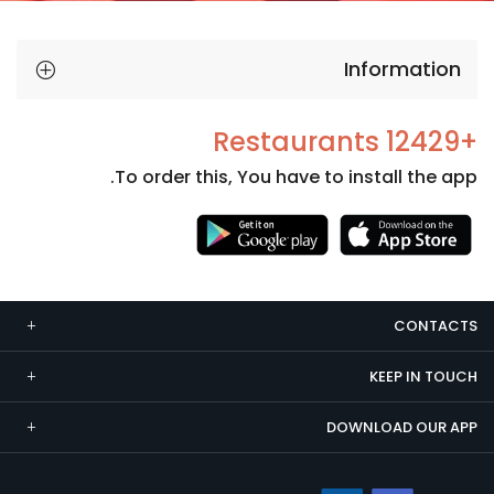
Information
+12429 Restaurants
To order this, You have to install the app.
Necessary
These
cookies
CONTACTS
are not
optional.
KEEP IN TOUCH
They are
needed
DOWNLOAD OUR APP
for the
website to
function.