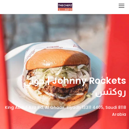
Johnny Rockets | جوني
روكتس
8118 King Abdul Aziz Rd, Al Ghadir, Riyadh 13311 4405, Saudi
Arabia