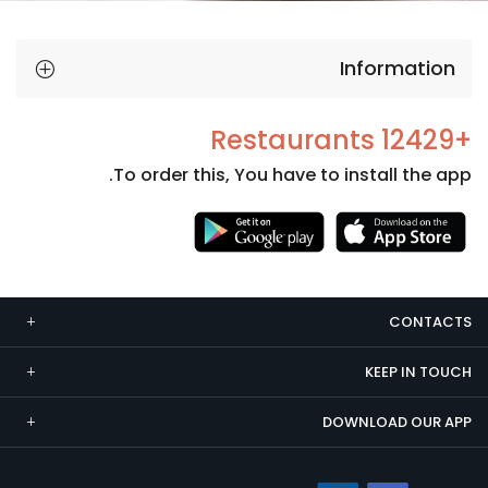
Information
+12429 Restaurants
To order this, You have to install the app.
Necessary
These
cookies
CONTACTS
are not
optional.
KEEP IN TOUCH
They are
needed
DOWNLOAD OUR APP
for the
website to
function.