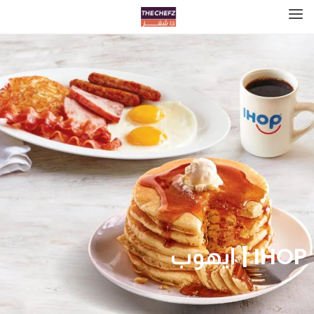
IHOP | ايهوب