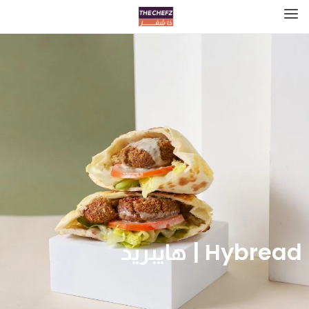
Hybread | هايبريد‎‎