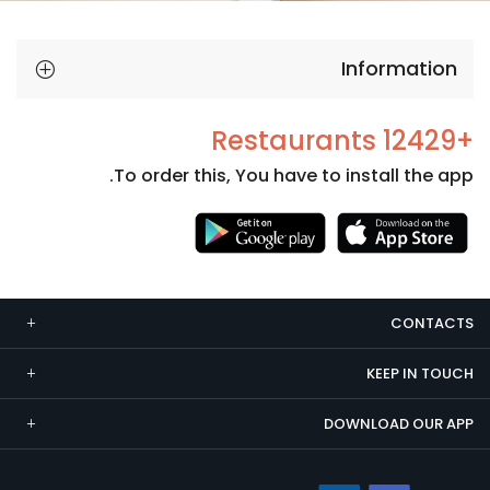
Information
+12429 Restaurants
To order this, You have to install the app.
Necessary
These
cookies
CONTACTS
are not
optional.
KEEP IN TOUCH
They are
needed
DOWNLOAD OUR APP
for the
website to
function.