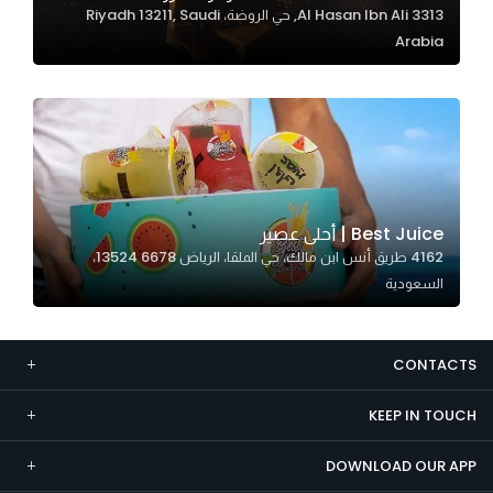
3313 Al Hasan Ibn Ali, حي الروضة، Riyadh 13211, Saudi
Marketing
Arabia
By sharing
your
interests and
behavior as
you visit our
site, you
increase the
Best Juice | أحلى عصير
chance of
4162 طريق أنس ابن مالك، حي الملقا، الرياض 13524 6678،
seeing
السعودية
personalized
content and
offers.
CONTACTS
KEEP IN TOUCH
DOWNLOAD OUR APP