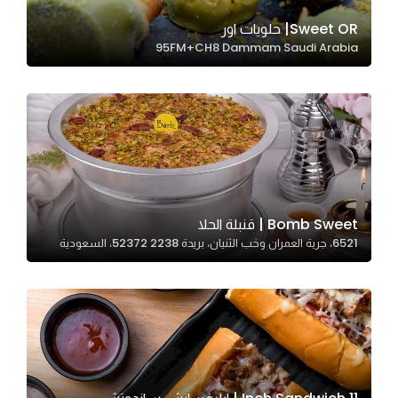
Sweet OR| حلويات اور
95FM+CH8 Dammam Saudi Arabia
Statistics
In order for
us to
improve
the
website's
functionality
and
Bomb Sweet | قنبلة الحلا
structure,
6521، جرية العمران وخب الثنيان، بريدة 52372 2238، السعودية
based on
how the
website is
used.
Experience