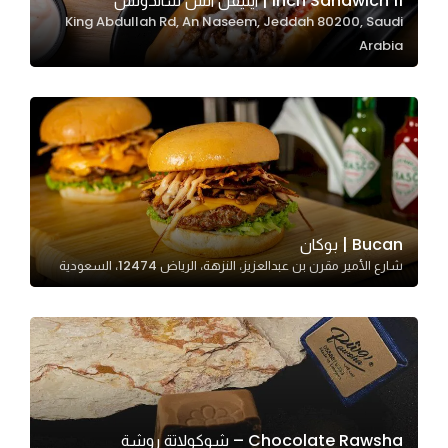
11 Inch Sandwich | ايليفن انش ساندوتش
King Abdullah Rd, An Naseem, Jeddah 80200, Saudi
In order for
Arabia
our website
to perform
as well as
possible
during your
visit. If you
refuse
these
Bucan | بوكان
cookies,
شارع الأمير مقرن بن عبدالعزيز، النزهة، الرياض 12474، السعودية
some
functionality
will
disappear
from the
website.
Chocolate Rawsha – شوكولاتة روشة