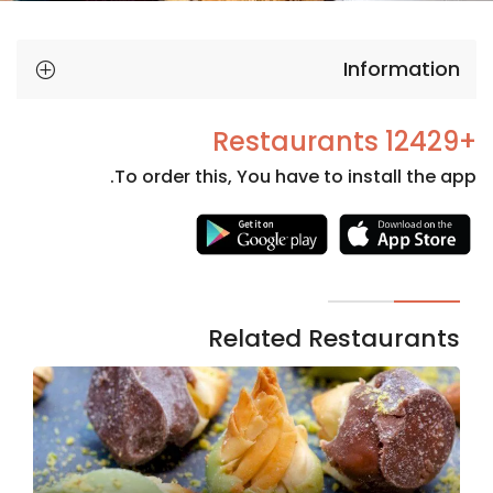
Information
+12429 Restaurants
To order this, You have to install the app.
Necessary
These
cookies
are not
Related Restaurants
optional.
They are
needed
for the
website to
function.