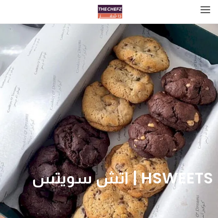
HSWEETS | اتش سويتس