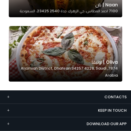
Naan | نان
Marketing
7100 احمد العطاس، حي الزهراء، جدة 23425 2540، السعودية
By sharing
your
interests and
behavior as
you visit our
site, you
increase the
Oliva | اوليفا
chance of
7874, Aljamiah District, Dhahran 34257 4228, Saudi
seeing
Arabia
personalized
content and
offers.
CONTACTS
KEEP IN TOUCH
DOWNLOAD OUR APP