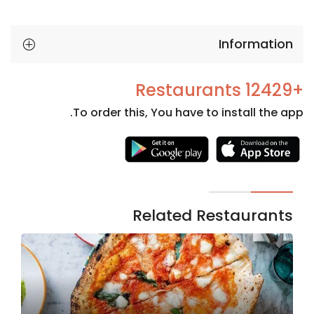
Information
+12429 Restaurants
To order this, You have to install the app.
Necessary
These
cookies
are not
Related Restaurants
optional.
They are
needed
for the
website to
function.