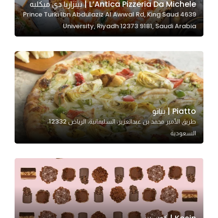
L’Antica Pizzeria Da Michele | بيتزاريا دي ميكليه
4639 Prince Turki Ibn Abdulaziz Al Awwal Rd, King Saud
University, Riyadh 12373 9181, Saudi Arabia
Statistics
In order for
us to
improve
the
website's
functionality
Piatto | بياتو
and
طريق الأمير محمد بن عبدالعزيز، السليمانية، الرياض 12332،
structure,
السعودية
based on
how the
website is
used.
Experience