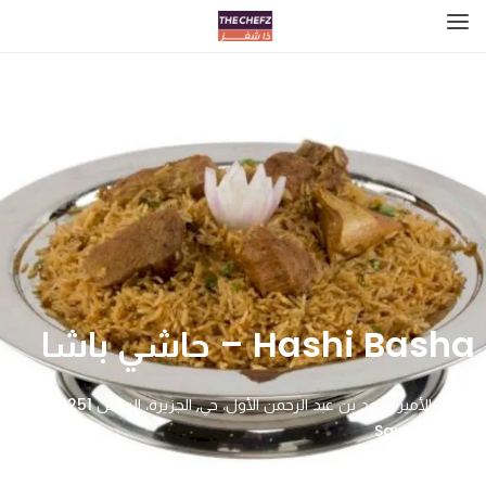
Hashi Basha – حاشي باشا
طريق الأمير سعد بن عبد الرحمن الأول، حي, الجزيرة، الرياض 14251,
Saudi Arabia