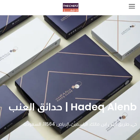
Hadeq Alenb | حدائق العنب
حي, طريق أنس ابن مالك، الياسمين، الرياض 11564، السعودية