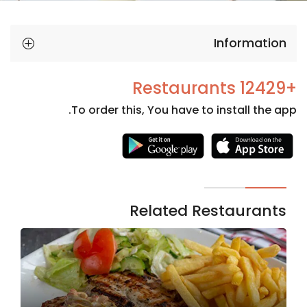
Information
+12429 Restaurants
To order this, You have to install the app.
Necessary
These
cookies
are not
Related Restaurants
optional.
They are
needed
for the
website to
function.