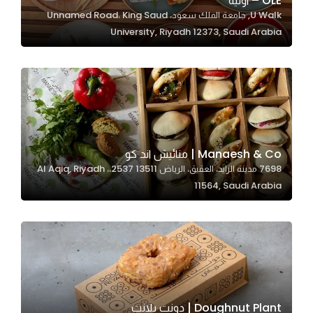
OLÉ – اوليه
U Walk, جامعة الملك سعود، Unnamed Road، King Saud
In order for
University, Riyadh 12373, Saudi Arabia
our website
to perform
as well as
possible
during your
visit. If you
refuse
Manaesh & Co | منائيش اند كو
these
7698 مدينة الزايد، العقيق، الرياض 13511 2537،، Al Aqiq, Riyadh
cookies,
11564, Saudi Arabia
some
functionality
will
disappear
from the
website.
Doughnut Plant | دونت بلانت