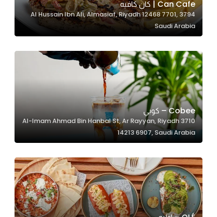
Can Cafe | كان كافيه
3794 Al Hussain Ibn Ali, Almasiaf, Riyadh 12468 7701,
Saudi Arabia
Statistics
In order for
us to
improve
the
website's
functionality
Cobee – كوبي
and
3710 Al-Imam Ahmad Bin Hanbal St, Ar Rayyan, Riyadh
structure,
14213 6907, Saudi Arabia
based on
how the
website is
used.
Experience