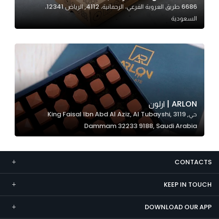
6686 طريق العروبة الفرعي، الرحمانية، 4112, الرياض 12341،
Marketing
السعودية
By sharing
your
interests and
behavior as
you visit our
site, you
increase the
ARLON | ارلون
chance of
حي, 3119 King Faisal Ibn Abd Al Aziz, Al Tubayshi,
seeing
Dammam 32233 9188, Saudi Arabia
personalized
content and
offers.
CONTACTS
KEEP IN TOUCH
DOWNLOAD OUR APP