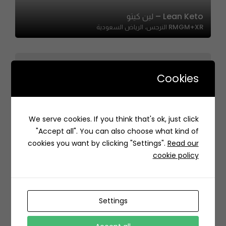
Lean Keto – لين كيتو
RMGM+XR النرجس، الرياض السعودية
Cookies
One Million | ون مليون
We serve cookies. If you think that's ok, just click
Unnamed Road،، Ash Shulah, Dammam 34261, Saudi
"Accept all". You can also choose what kind of
Arabia
cookies you want by clicking "Settings".
Read our
cookie policy
Settings