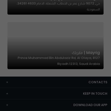
حي, 9072 شارع عمر بن الخطاب، الشعلة، الدمام 34261 4633،
السعودية
Mayrig | مايريك
8127 Prince Muhammad Bin Abdulaziz Rd, Al Olaya,
Riyadh 12313, Saudi Arabia
CONTACTS
KEEP IN TOUCH
DOWNLOAD OUR APP