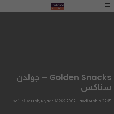
Golden Snacks – جولدن
سناكس
3745 No.1, Al Jazirah, Riyadh 14262 7362, Saudi Arabia