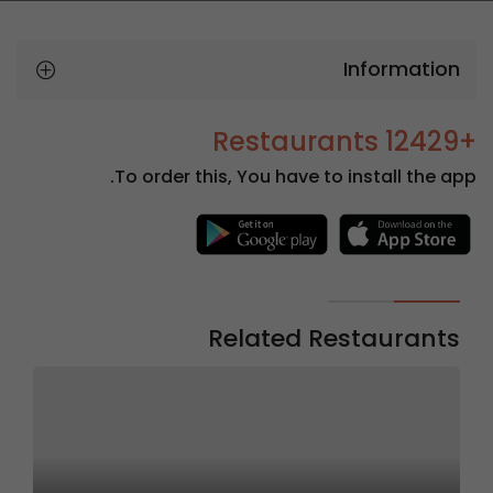
Information
+12429 Restaurants
To order this, You have to install the app.
Related Restaurants