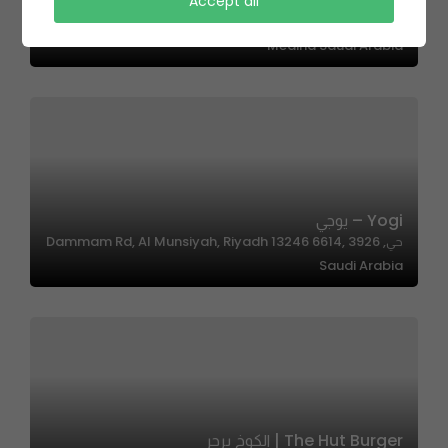
Accept all
OKTO – اوكتو
Medina Saudi Arabia
Yogi – يوجي
حي, 3926 Dammam Rd, Al Munsiyah, Riyadh 13246 6614,
Saudi Arabia
The Hut Burger | الكوخ برجر