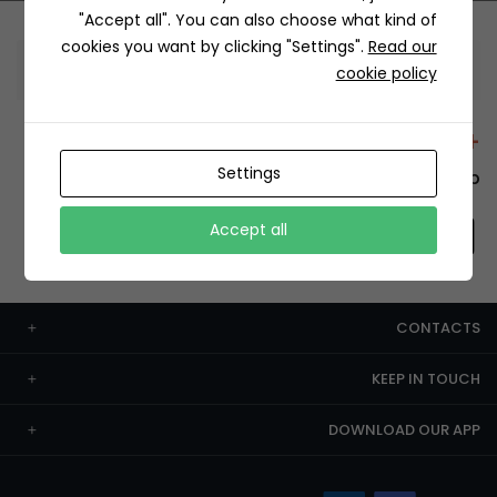
"Accept all". You can also choose what kind of
cookies you want by clicking "Settings".
Read our
Information
cookie policy
+12429 Restaurants
Settings
To order this, You have to install the app.
Accept all
CONTACTS
KEEP IN TOUCH
DOWNLOAD OUR APP