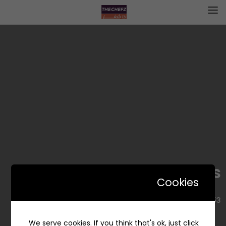
Gold Rolls – جولد رولز
Cookies
2453, Alyasmin, Riyadh 13326 7386, Saudi Arabia
We serve cookies. If you think that's ok, just click