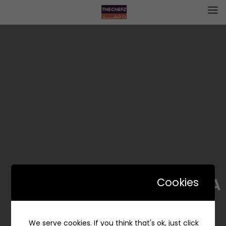
GODESIA | قوديسيا
Cookies
We serve cookies. If you think that's ok, just click