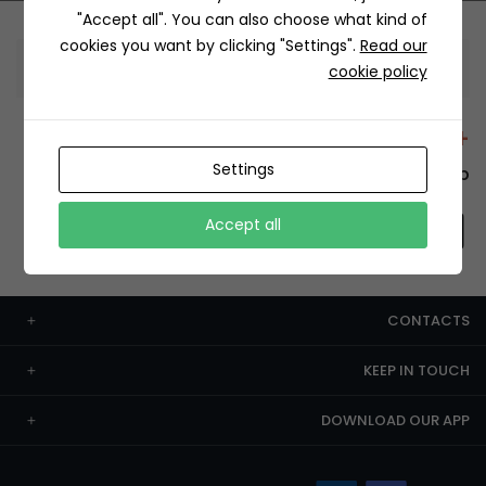
"Accept all". You can also choose what kind of
cookies you want by clicking "Settings".
Read our
Information
cookie policy
+12429 Restaurants
Settings
To order this, You have to install the app.
Accept all
CONTACTS
KEEP IN TOUCH
DOWNLOAD OUR APP