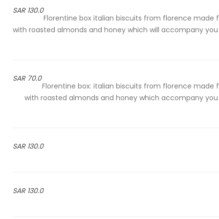
130.0 SAR
Florentine box italian biscuits from florence made 
with roasted almonds and honey which will accompany you
70.0 SAR
Florentine box: italian biscuits from florence made 
with roasted almonds and honey which accompany you 
130.0 SAR
130.0 SAR