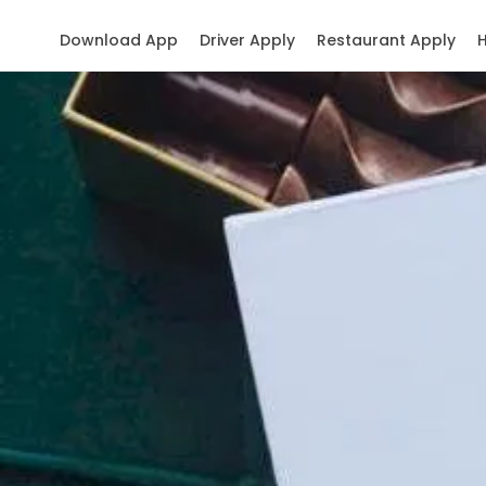
Download App
Driver Apply
Restaurant Apply