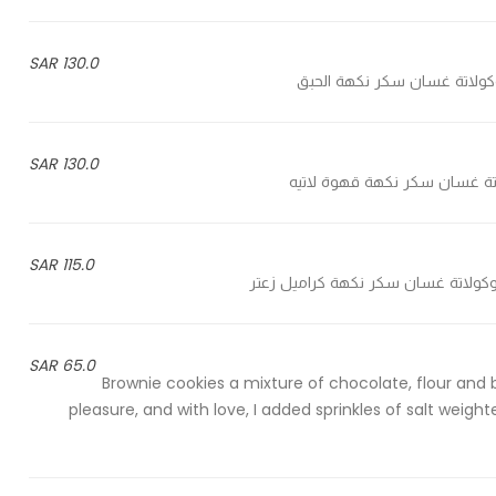
130.0 SAR
130.0 SAR
115.0 SAR
65.0 SAR
Brownie cookies a mixture of chocolate, flour and
pleasure, and with love, I added sprinkles of salt wei