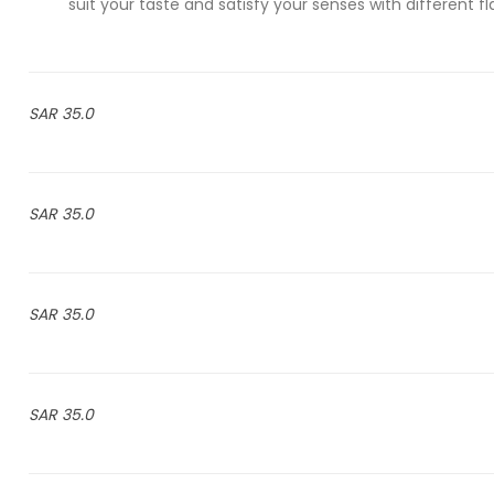
suit your taste and satisfy your senses with different 
35.0 SAR
35.0 SAR
35.0 SAR
35.0 SAR