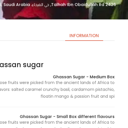
2426 Talhah Ibn Obaidullah Rd, حي الفيحاء، Riyadh 14253 7896, Saudi Arabia
INFORMATION
san sugar | غسان سكر
Necessary
These
Ghassan Sugar - Medium Box
cookies
e fruits were picked from the ancient lands of Africa to
are not
flavors: salted caramel crunchy basil, cardamom pistachio,
optional.
floatin mango & passion fruit and spi
They are
needed
for the
Ghassan Sugar - Small Box different flavours
website to
e fruits were picked from the ancient lands of Africa to
function.