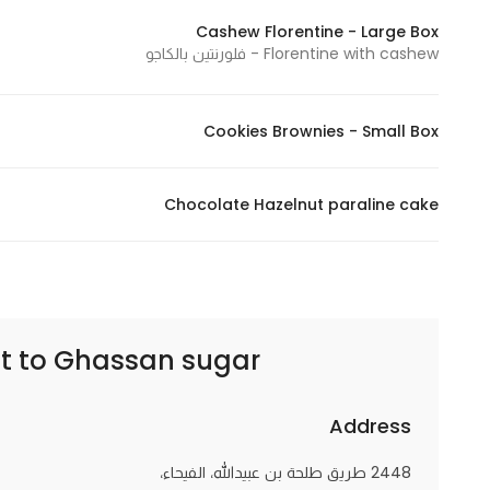
Cashew Florentine - Large Box
Florentine with cashew - فلورنتين بالكاجو
Cookies Brownies - Small Box
Chocolate Hazelnut paraline cake
t to
Ghassan sugar | غسان سكر
Address
2448 طريق طلحة بن عبيدالله، الفيحاء،