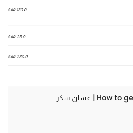
130.0 SAR
25.0 SAR
230.0 SAR
How to ge