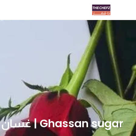
Ghassan sugar | غسان سكر