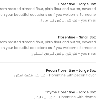
Florentine - Large Box
from roasted almond flour, plain flour and butter, covered
 on your beautiful occasions as if you welcome Someone
you miss - فلورنتين بوكس كبير من ال
Florentine - Small Box
from roasted almond flour, plain flour and butter, covered
on your beautiful occasions as if you welcome Someone
you miss - فلورنتين بوكس كبيرمن البسكوي
Pecan Florentine - Large Box
Florentine with pecan flavor - فلورنتين بنكهة البيكان
Thyme Florentine - Large Box
Florentine with thyme - فلورنتين بالزعتر