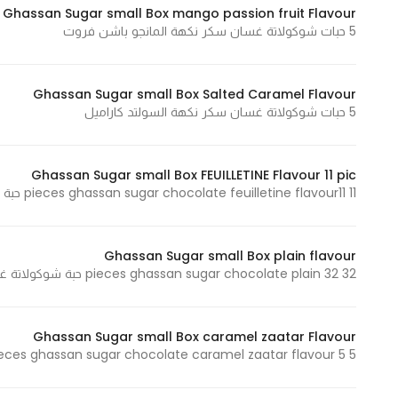
Ghassan Sugar small Box mango passion fruit Flavour
In order for
5 حبات شوكولاتة غسان سكر نكهة المانجو باشن فروت
our website
to perform
as well as
Ghassan Sugar small Box Salted Caramel Flavour
possible
5 حبات شوكولاتة غسان سكر نكهة السولتد كاراميل
during your
visit. If you
Ghassan Sugar small Box FEUILLETINE Flavour 11 pic
refuse
11 pieces ghassan sugar chocolate feuilletine flavour11 حبة شوكولاتة غسان سكر نكهة الفيوتين
these
cookies,
some
Ghassan Sugar small Box plain flavour
functionality
32 pieces ghassan sugar chocolate plain 32 حبة شوكولاتة غسان سكر بلاين
will
disappear
from the
Ghassan Sugar small Box caramel zaatar Flavour
website.
5 pieces ghassan sugar chocolate caramel zaatar flavour 5 حبات شوكولاتة غسان سكر نكهة كراميل زعتر