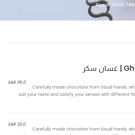
Ghas
115.0 SAR
Carefully made chocolate from Saudi hands, whos
suit your taste and satisfy your senses with different 
32.0 SAR
Carefully made chocolate from Saudi hands, whos