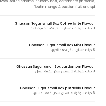
flavors: salted caramel crunchy basil, cardamom pistachio,
floatin mango & passion fruit and spi
Statistics
In order for
Ghassan Sugar small Box Coffee latte Flavour
8 حبات شوكلات غسان سكر نكهة قهوة اللاتيه
us to
improve
the
Ghassan Sugar small Box Mint Flavour
website's
8 حبات غسان سكر نكهة الحبق
functionality
and
structure,
Ghassan Sugar small Box cardamom Flavour
based on
8 حبات شوكولاتة غسان سكر بنكهة الهيل
how the
website is
Ghassan Sugar small Box pistachio Flavour
used.
8 حبات شوكولاتة غسان سكر نكهة الفستق
Experience