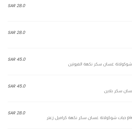
28.0 SAR
28.0 SAR
45.0 SAR
45.0 SAR
28.0 SAR