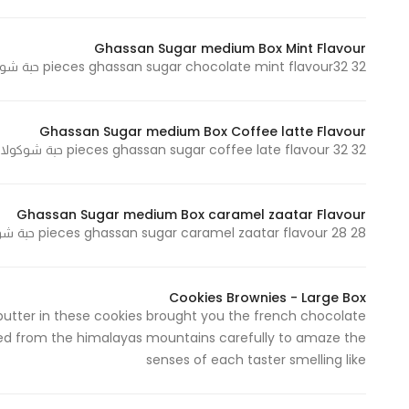
Ghassan Sugar medium Box Mint Flavour
32 pieces ghassan sugar chocolate mint flavour32 حبة شوكولاتة غسان سكر نكهة الحبق
Ghassan Sugar medium Box Coffee latte Flavour
32 pieces ghassan sugar coffee late flavour 32 حبة شوكولاتة غسان سكر نكهة قهوة لاتيه
Ghassan Sugar medium Box caramel zaatar Flavour
28 pieces ghassan sugar caramel zaatar flavour 28 حبة شوكولاتة غسان سكر نكهة كراميل زعتر
Cookies Brownies - Large Box
 butter in these cookies brought you the french chocolate
ghted from the himalayas mountains carefully to amaze the
senses of each taster smelling like