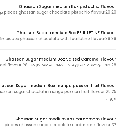
Marketing
Ghassan Sugar medium Box pistachio Flavour
28 pieces ghassan sugar chocolate pistachio flavour28 حبة شوكولاتة غسان سكر نكهة الفستق
By sharing
your
interests and
Ghassan Sugar medium Box FEUILLETINE Flavour
behavior as
36 pieces ghassan chocolate with feuilletine flavour36 حبة شوكولاتة غسان سكر نكهة الفيوتين
you visit our
site, you
increase the
Ghassan Sugar medium Box Salted Caramel Flavour
chance of
28 حبة شوكولاتة غسان سكر نكهة السولتد كاراميل28 pieces ghassan sugar chocolate salted caramel flavour
seeing
personalized
hassan Sugar medium Box mango passion fruit Flavour
content and
offers.
فروت
Ghassan Sugar medium Box cardamom Flavour
32 pieces ghassan sugar chocolate cardamom flavour