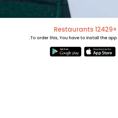
+12429 Restaurants
To order this, You have to install the app.