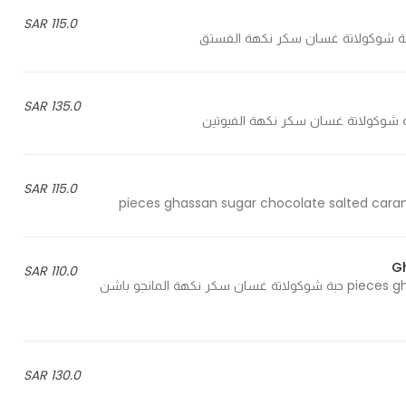
115.0 SAR
135.0 SAR
115.0 SAR
G
110.0 SAR
25 pieces ghassan sugar chocolate mango passion fruit flavour 25 حبة شوكولاتة غسان سكر نكهة المانجو باشن
130.0 SAR