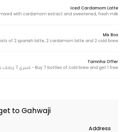
Iced Cardamom Latte
ed with cardamom extract and sweetened, fresh milk - لاتيه ممزوج بمستخلص الهيل ومحلى، حليب طازج
Statistics
In order for
Mix Box
us to
 of 2 spanish latte, 2 cardamom latte and 2 cold brew - يتكون من 2 سبانيش لاتيه، 2 هيل لاتيه و2 كولد برو
improve
the
website's
Tamnha Offer
functionality
Buy 7 bottles of cold brew and get 1 free - اشتري 7 زجاجات كولد برو واحصل على 1 مجانًا
and
structure,
based on
how the
website is
get to
Gahwaji | قهوجي
used.
Address
Experience