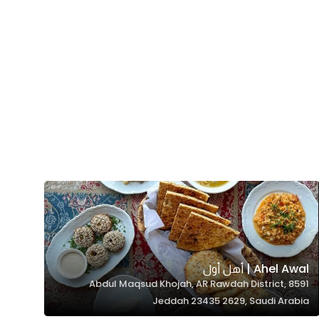
Ahel Awal | أهل أول
8591 Abdul Maqsud Khojah, AR Rawdah District,
Jeddah 23435 2629, Saudi Arabia