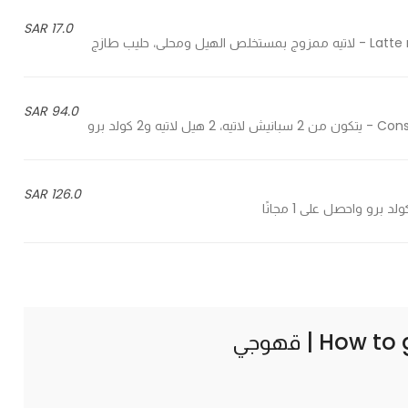
17.0 SAR
Latte mix
94.0 SAR
Consists
126.0 SAR
How to 