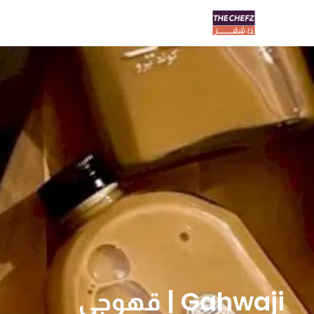
Gahwaji | قهوجي