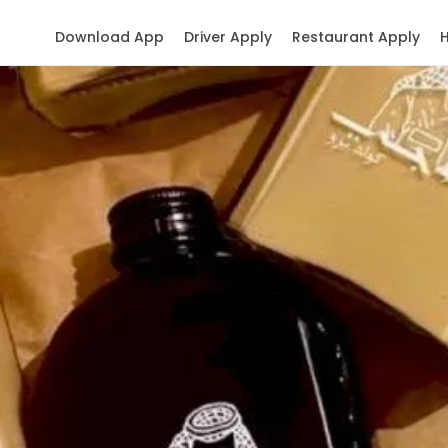
Download App
Driver Apply
Restaurant Apply