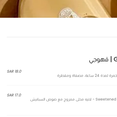
G
18.0 SAR
17.0 SAR
Sweetened latte mixed with special spanish sauce, fresh milk, coffee - لاتيه محلى ممزوج مع صوص السبانيش