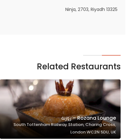
In order for
Ninja, 2703, Riyadh 13325
our website
to perform
as well as
possible
during your
visit. If you
refuse
Related Restaurants
these
cookies,
some
functionality
will
disappear
from the
Rozana Lounge – روزنة
website.
South Tottenham Railway Station, Charing Cross,
London WC2N 5DU, UK