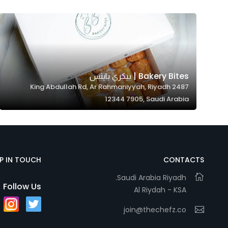
Marketing
By sharing
your
interests and
behavior as
you visit our
Bakery Bites | بيكري بايتس
2487 King Abdullah Rd, Ar Rahmaniyyah, Riyadh
site, you
12344 7905, Saudi Arabia
increase the
chance of
seeing
personalized
content and
EP IN TOUCH
CONTACTS
offers.
Saudi Arabia Riyadh.
Follow Us
Al Riydah - KSA
join@thechefz.co