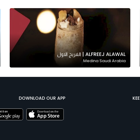
ALFREEJ ALAWAL | الفريج الاول
Medina Saudi Arabia
DOWNLOAD OUR APP
KE