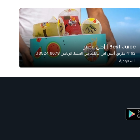
Best Juice | أحلى عصير
4162 طريق أنس ابن مالك، حي الملقا، الرياض 13524 6678،
السعودية