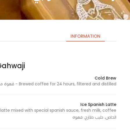
INFORMATION
ahwaji | قهوجي
Necessary
These
Cold Brew
cookies
Brewed coffee for 24 hours, filtered and distilled - قهوة مخمرة لمدة 24 ساعة، مصفاة ومقطرة
are not
optional.
They are
Ice Spanish Latte
needed
for the
الخاص، حليب طازج، قهوة
website to
function.