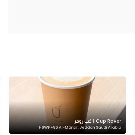
Cup Rover | كب روفر
H6WP+86 Al-Manar, Jeddah Saudi Arabia