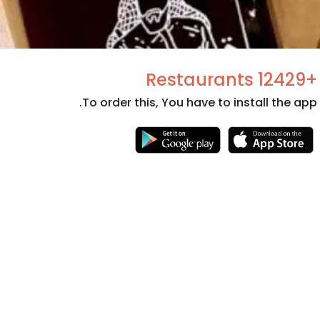
+12429 Restaurants
To order this, You have to install the app.