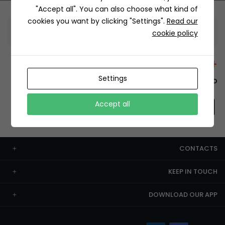
"Accept all". You can also choose what kind of
cookies you want by clicking "Settings".
Read our
Information
cookie policy
+12429 Restaurants
Settings
To order this, You have to install the app.
Accept all
CONTACTS
KEEP IN TOUCH
DOWNLOAD OUR APP