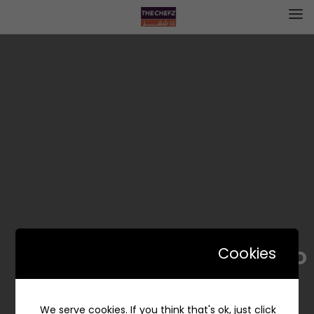
Fundo | فوندو
Cookies
We serve cookies. If you think that's ok, just click