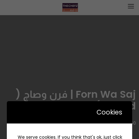
Forn Wa Saj | فرن وصاج (
closed )
Cookies
8550 حمد الجاسر، حي الروضة، جدة 23435 3639، السعودية
We serve cookies. If you think that's ok, just click