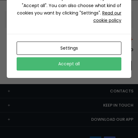
"Accept all". You can also choose what kind of
cookies you want by clicking "Settings".
Read our
Information
cookie policy
+12429 Restaurants
Settings
To order this, You have to install the app.
Accept all
CONTACTS
KEEP IN TOUCH
DOWNLOAD OUR APP