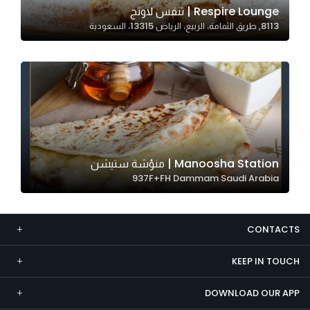
Respire Lounge | تنفس لاونج
Marketing
8113, طريق الثمامة، الربيع، الرياض 13315، السعودية
By sharing
your
interests and
behavior as
you visit our
site, you
increase the
chance of
Manoosha Station | منؤشة ستيشن
seeing
937F+FH Dammam Saudi Arabia
personalized
content and
offers.
CONTACTS
KEEP IN TOUCH
DOWNLOAD OUR APP