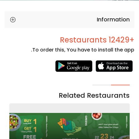
Information
+12429 Restaurants
To order this, You have to install the app.
Necessary
These
cookies
are not
Related Restaurants
optional.
They are
needed
for the
website to
function.