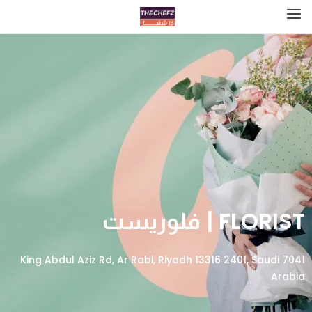
FLORIST | فلوريست
7041 King Abdul Aziz Rd, Ar Rabi, Riyadh 13316 2401, Saudi
Arabia