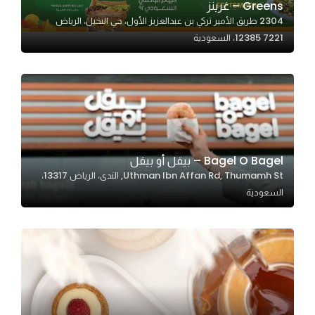
Greens – غرينز
2304 طريق الأمير تركي بن عبدالعزيز الأول، حي النخيل، الرياض
12385 7221، السعودية
Statistics
In order for
us to
improve
the
website's
functionality
Bagel O Bagel – بيقل أو بيقل‏
and
Uthman Ibn Affan Rd, Thumamh St, الندى، الرياض 13317،
structure,
السعودية
based on
how the
website is
used.
Experience