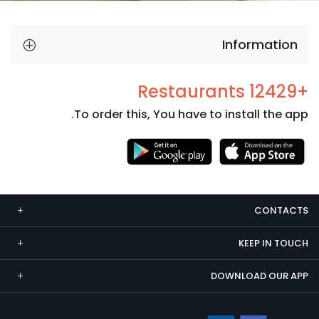
Information
+12429 Restaurants
To order this, You have to install the app.
Necessary
These
cookies
CONTACTS
are not
optional.
KEEP IN TOUCH
They are
needed
DOWNLOAD OUR APP
for the
website to
function.