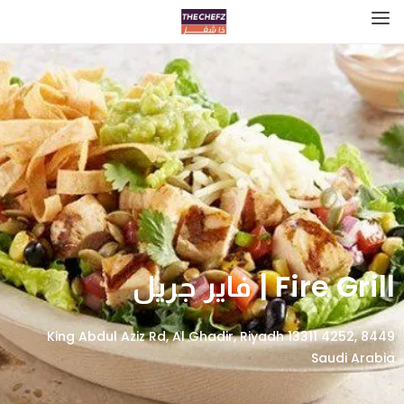
Fire Grill | فاير جريل
8449 King Abdul Aziz Rd, Al Ghadir, Riyadh 13311 4252,
Saudi Arabia