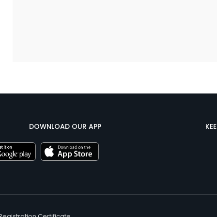
DOWNLOAD OUR APP
KE
Registration Certificate