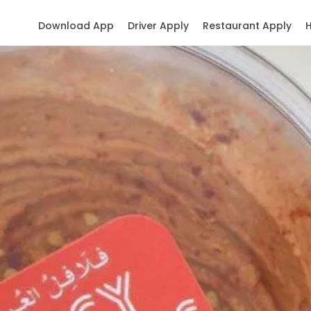
Download App
Driver Apply
Restaurant Apply