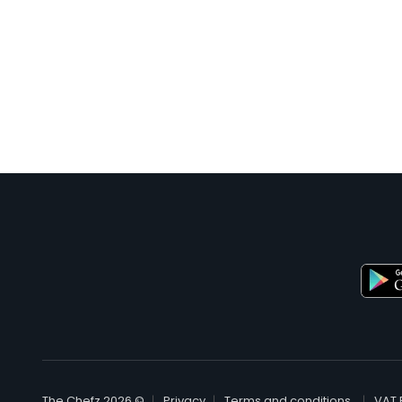
© The Chefz 2026
Privacy
Terms and conditions
VAT 