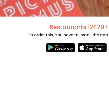
+12429 Restaurants
To order this, You have to install the app.