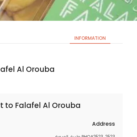
INFORMATION
el Al Orouba | فلافل العروبة
Necessary
These
cookies
are not
optional.
t to
Falafel Al Orouba | فلافل العروبة
They are
needed
for the
Address
website to
RHOA2523، 2523 طريق العروبة،
function.