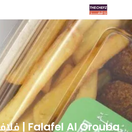
Falafel Al Orouba | فلافل العروبة