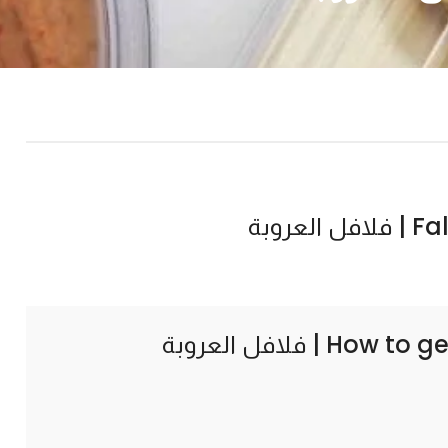
Falaf
How to ge