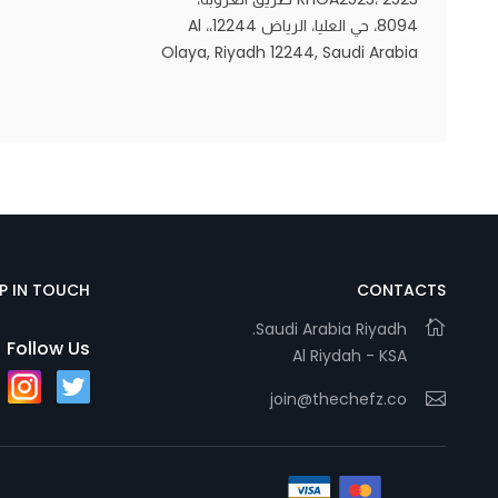
8094، حي العليا، الرياض 12244،، Al
Olaya, Riyadh 12244, Saudi Arabia
Statistics
In order for
us to
improve
the
website's
functionality
and
EP IN TOUCH
CONTACTS
structure,
Saudi Arabia Riyadh.
based on
Follow Us
Al Riydah - KSA
how the
website is
join@thechefz.co
used.
Experience