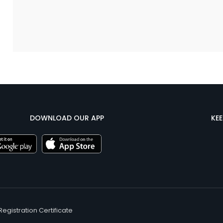
DOWNLOAD OUR APP
KE
Registration Certificate