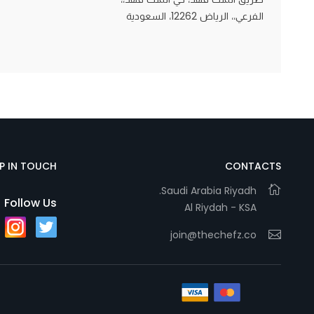
الفرعي،، الرياض 12262، السعودية
Statistics
In order for
us to
improve
the
website's
functionality
EP IN TOUCH
CONTACTS
and
Saudi Arabia Riyadh.
structure,
Follow Us
Al Riydah - KSA
based on
how the
join@thechefz.co
website is
used.
Experience