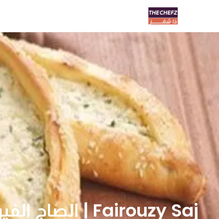
Fairouzy Saj | الصاج الفيروزي