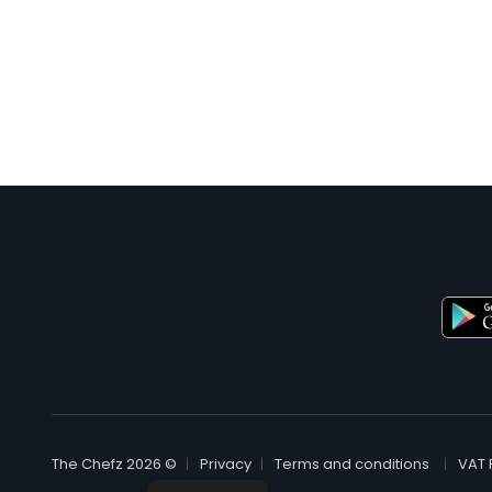
© The Chefz 2026
Privacy
Terms and conditions
VAT 