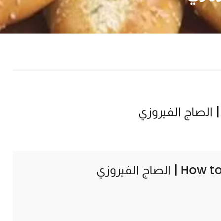
How to