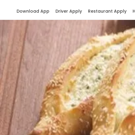
Download App
Driver Apply
Restaurant Apply