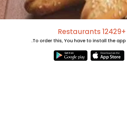
+12429 Restaurants
To order this, You have to install the app.