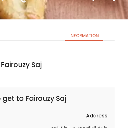
INFORMATION
Fairouzy Saj | الصاج الفيروزي
Necessary
These
cookies
are not
optional.
 get to
Fairouzy Saj | الصاج الفيروزي
They are
needed
for the
Address
website to
طريق الملك فهد، حي الملك فهد،،
function.