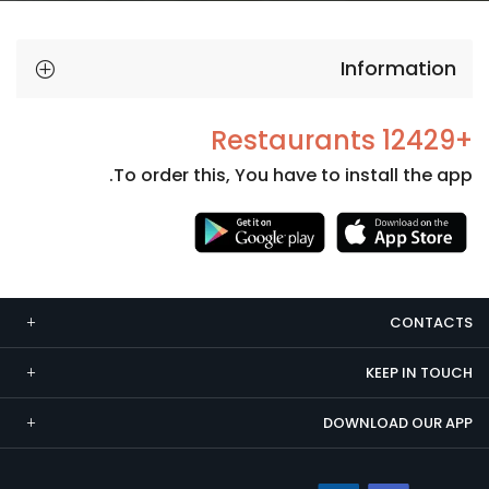
Information
+12429 Restaurants
To order this, You have to install the app.
Necessary
These
cookies
CONTACTS
are not
optional.
KEEP IN TOUCH
They are
needed
DOWNLOAD OUR APP
for the
website to
function.