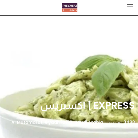
EXPRESS | اكسبريس
3488 التخصصي، Al Mutamarat, Riyadh 12712, Saudi Arabia