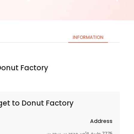
INFORMATION
nut Factory | دونات فاكتوري
Necessary
These
cookies
are not
optional.
get to
Donut Factory | دونات فاكتوري
They are
needed
for the
Address
website to
7775 طريق الأمير محمد بن سعد بن
function.