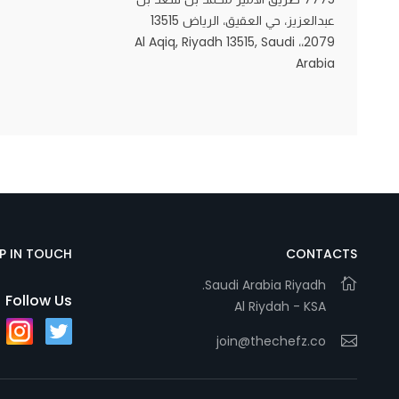
عبدالعزيز، حي العقيق، الرياض 13515
2079،، Al Aqiq, Riyadh 13515, Saudi
Arabia
Statistics
In order for
us to
improve
the
website's
functionality
and
structure,
EP IN TOUCH
CONTACTS
based on
Saudi Arabia Riyadh.
how the
Follow Us
Al Riydah - KSA
website is
used.
join@thechefz.co
Experience