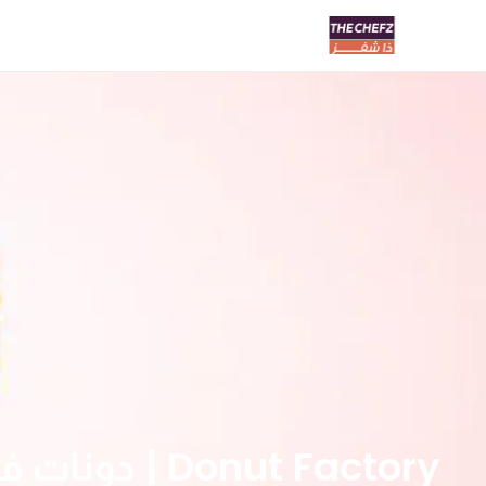
Donut Factory | دونات فاكتوري