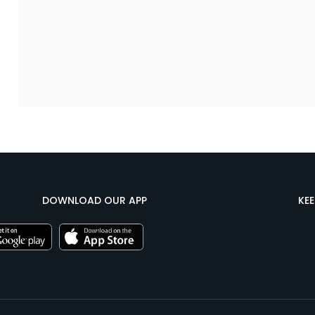
DOWNLOAD OUR APP
KE