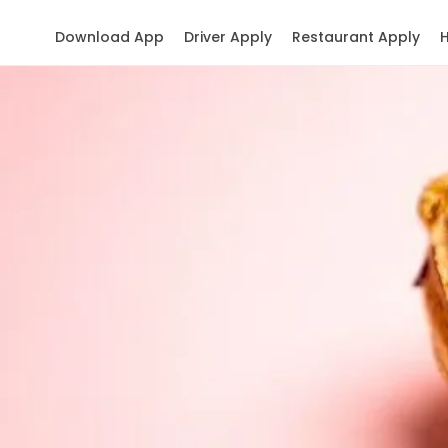
Download App
Driver Apply
Restaurant Apply