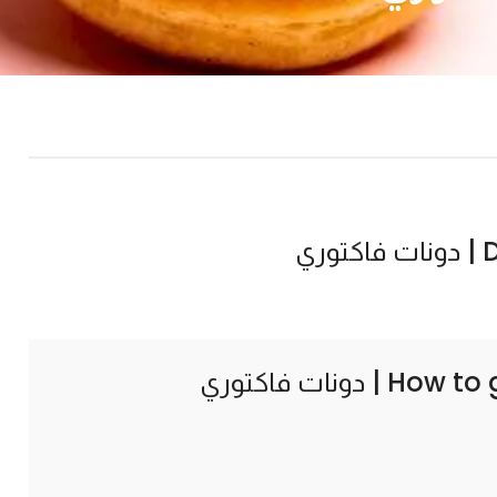
Do
How to 