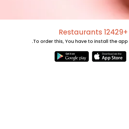
+12429 Restaurants
To order this, You have to install the app.