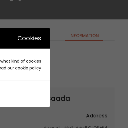
INFORMATION
Cookies
e what kind of cookies
r Alsaada- دوار السعادة
ead our cookie policy
et to
Dawar Alsaada- دوار السعادة
Address
QJQ9+64 العقيق، الرياض السعودية