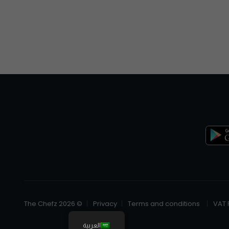
© The Chefz 2026
Privacy
Terms and conditions
VAT 
العربية