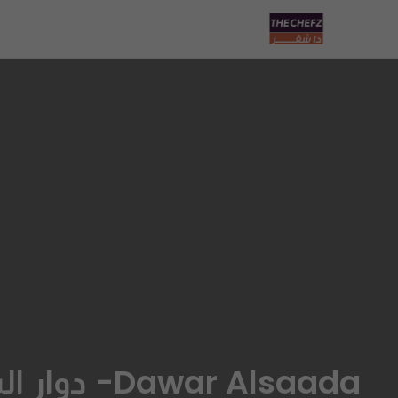
Dawar Alsaada- دوار السعادة