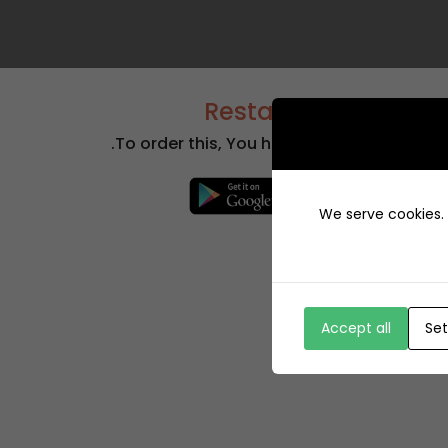
+12429 Restaurants
To order this, You have to install the app.
We serve cookies. I
Accept all
Set