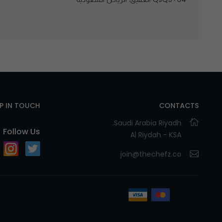
EP IN TOUCH
CONTACTS
Saudi Arabia Riyadh.
Follow Us
Al Riydah - KSA
join@thechefz.co