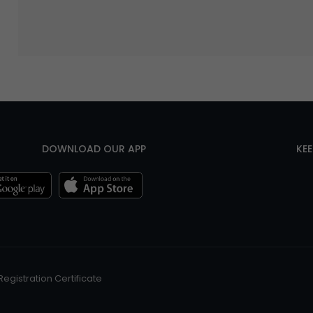
DOWNLOAD OUR APP
KE
Registration Certificate