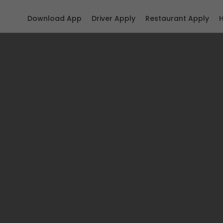
Download App
Driver Apply
Restaurant Apply