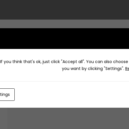
f you think that's ok, just click "Accept all". You can also choos
Dawa
you want by clicking "Settings".
R
tings
How to g