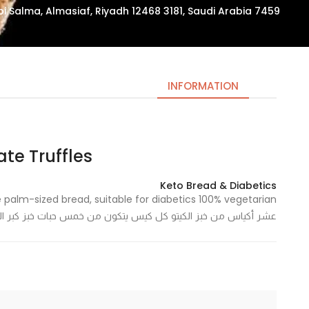
7459 Zuhair Ibn Abi Salma, Almasiaf, Riyadh 12468 3181, Saudi Arabia
INFORMATION
e Truffles – كرات التمر
Necessary
These
Keto Bread & Diabetics
cookies
are not
س يتكون من خمس حبات خبز كبر الكف، مناسب لمرضى السكر نباتي ١٠٠٪
optional.
They are
needed
for the
website to
function.