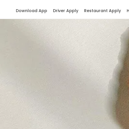
Download App
Driver Apply
Restaurant Apply