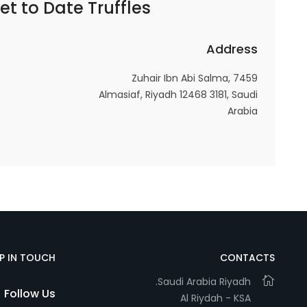
et to
Date Truffles – كرات التمر
Address
Statistics
In order for
7459 Zuhair Ibn Abi Salma,
us to
Almasiaf, Riyadh 12468 3181, Saudi
improve
Arabia
the
website's
functionality
and
structure,
based on
how the
website is
used.
EP IN TOUCH
CONTACTS
Saudi Arabia Riyadh.
Follow Us
Al Riydah - KSA
Experience