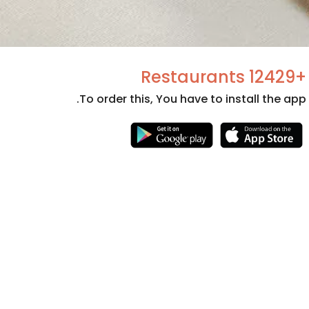
+12429 Restaurants
To order this, You have to install the app.