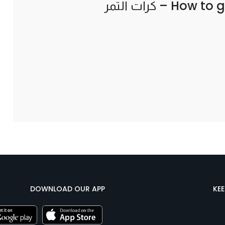
How to g
DOWNLOAD OUR APP
KE