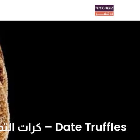
Date Truffles – كرات التمر