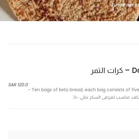
Dat
120.0 SAR
Ten bags of keto bread, each bag consists of five palm-sized bread, suitable for diabetics 100% vegetarian -
عشر أكياس من خبز الكيتو كل كي