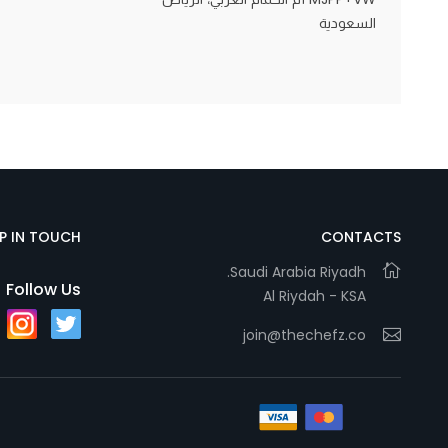
السعودية
Statistics
In order for
us to
improve
the
website's
functionality
EP IN TOUCH
CONTACTS
and
Saudi Arabia Riyadh.
structure,
Follow Us
Al Riydah - KSA
based on
how the
join@thechefz.co
website is
used.
Experience