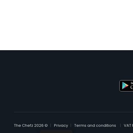
© The Chefz 2026
Privacy
Terms and conditions
VAT 