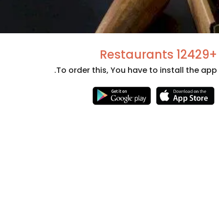
+12429 Restaurants
To order this, You have to install the app.