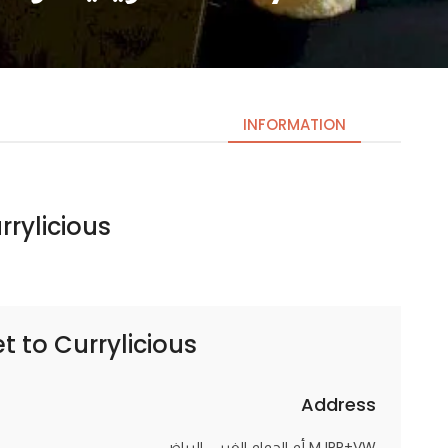
INFORMATION
ylicious| كاريليشز
Necessary
These
cookies
are not
optional.
et to
Currylicious| كاريليشز
They are
needed
for the
Address
website to
MJPP+VW أم الحمام الغربي، الرياض
function.