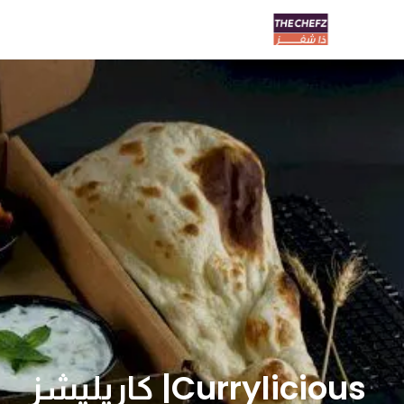
Currylicious| كاريليشز