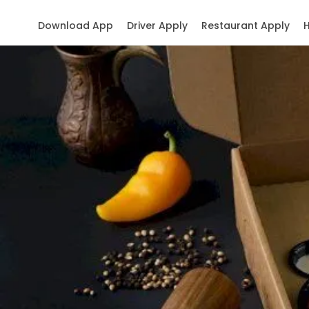
Download App
Driver Apply
Restaurant Apply