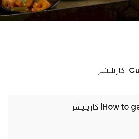
Curr
How to g