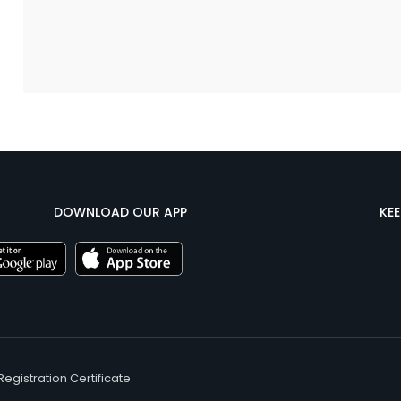
DOWNLOAD OUR APP
KE
Registration Certificate