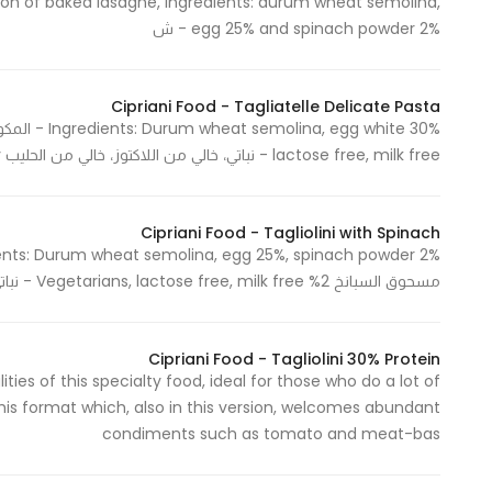
ration of baked lasagne, ingredients: durum wheat semolina,
egg 25% and spinach powder 2% - ش
Cipriani Food - Tagliatelle Delicate Pasta
lactose free, milk free - نباتي، خالي من اللاكتوز، خالي من الحليب Made in Italy - صنع في ايطاليا
Cipriani Food - Tagliolini with Spinach
مسحوق السبانخ 2% Vegetarians, lactose free, milk free - نباتي، خالي من اللاكتوز، خالي من الحليب Made in Italy - صنع في ايطاليا
Cipriani Food - Tagliolini 30% Protein
ies of this specialty food, ideal for those who do a lot of
this format which, also in this version, welcomes abundant
condiments such as tomato and meat-bas