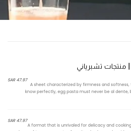
47.97 SAR
A sheet characterized by firmness and softness, t
know perfectly, egg pasta must never be al dente, 
47.97 SAR
A format that is unrivaled for delicacy and cooking