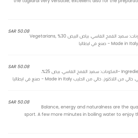
the tagliardi very versatile; excellent also for the prepa
50.08 SAR
Ingredients: Durum wheat semolina, egg white 30% - المكونات: سميد القمح القاسي، بياض البيض 30% Vegetarians,
50.08 SAR
Ingredients: Durum wheat semolina, egg 25%, spinach powder 2% -المكونات: سميد القمح القاسي، بيض 25%،
50.08 SAR
Balance, energy and naturalness are the qualit
sport. A few more minutes in boiling water to enjoy 