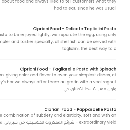
s about food and always liked to tell customers what they
had to eat, since he was usuall
Statistics
In order for
Cipriani Food - Delicate Tagliolini Pasta
asta to be enjoyed lightly, we separate the egg, using only
us to
ler and tastier specialty, all shellfish can be served with
improve
tagliolini, the best way to c
the
website's
functionality
Cipriani Food - Tagliarelle Pasta with Spinach
and
n, giving color and flavor to even your simplest dishes, at
structure,
based on
ولون مميز لأبسط الأطباق، في
how the
website is
used.
Cipriani Food - Pappardelle Pasta
le combination of subtlety and elasticity, soft and with an
extraordinary yield - شرائح المعكرونة الكلاسيكية من شبرياني، مزيج لا يضاهى من الدقة والمرونة و النعومة
Experience