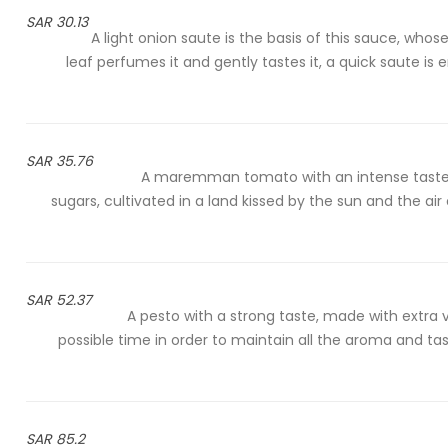
30.13 SAR
A light onion saute is the basis of this sauce, wh
leaf perfumes it and gently tastes it, a quick saute i
35.76 SAR
A maremman tomato with an intense taste, 
sugars, cultivated in a land kissed by the sun and the air
52.37 SAR
A pesto with a strong taste, made with extra vir
possible time in order to maintain all the aroma and tas
85.2 SAR