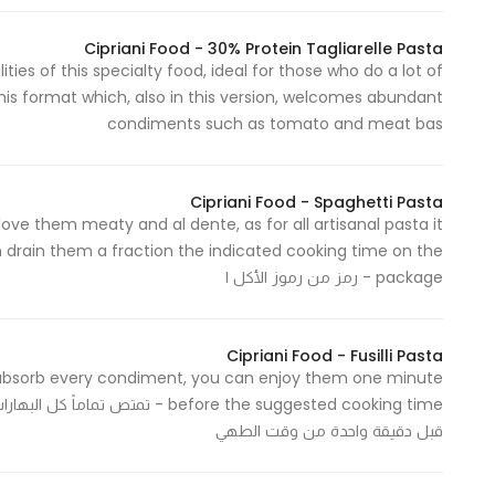
In order for
Cipriani Food - 30% Protein Tagliarelle Pasta
our website
ies of this specialty food, ideal for those who do a lot of
to perform
this format which, also in this version, welcomes abundant
as well as
condiments such as tomato and meat bas
possible
during your
visit. If you
Cipriani Food - Spaghetti Pasta
refuse
e love them meaty and al dente, as for all artisanal pasta it
these
n drain them a fraction the indicated cooking time on the
cookies,
package - رمز من رموز الأكل ا
some
functionality
Cipriani Food - Fusilli Pasta
will
tly absorb every condiment, you can enjoy them one minute
disappear
وني، يمكنك الاستمتاع بها وتناولها
from the
قبل دقيقة واحدة من وقت الطهي
website.