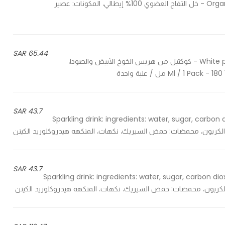
Organic apple cider 100% made in Italy, ingredients: apple juice - خل التفاح العضوي 100% إيطالي، المكونات: عصير
65.44 SAR
White peach puree and soda cocktail, a great drink for everyone - كوكتيل من هريس الخوخ الأبيض والصودا،
43.7 SAR
Sparkling drink: ingredients: water, sugar, carbon di
43.7 SAR
Sparkling drink: ingredients: water, sugar, carbon diox