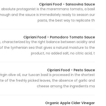
Cipriani Food - Sansovina Sauce
ose absolute protagonist is the maremmano tomato, a basil
s enough and the sauce is immediately ready to season our
pasta, the best way to replicate th
Cipriani Food - Pomodoro Tomato Sauce
characterized by the right balance between acidity and
 of the tyrrhenian sea that gives a natural moisture to the
product, no added salt, no citric acid, t
Cipriani Food - Pesto Sauce
gin olive oil, our tuscan basil is processed in the shortest
te of the freshly picked leaves, the absence of garlic and
cheese among the ingredients ma
Organic Apple Cider Vinegar