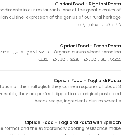
Cipriani Food - Rigatoni Pasta
Marketing
condiments in our restaurants, one of the great classics of
By sharing
your
كلاسيكيات المطبخ الإيط
interests and
behavior as
you visit our
Cipriani Food - Penne Pasta
site, you
عضوي، نباتي، خالي من اللاكتوز، خالي من الحليب
increase the
chance of
seeing
Cipriani Food - Tagliardi Pasta
personalized
retation of the maltagliati they come in squares of about 3
content and
rsatile, they are perfect dipped in our original pasta and
offers.
beans recipe, ingredients durum wheat s
Cipriani Food - Tagliardi Pasta with Spinach
 The format and the extraordinary cooking resistance make