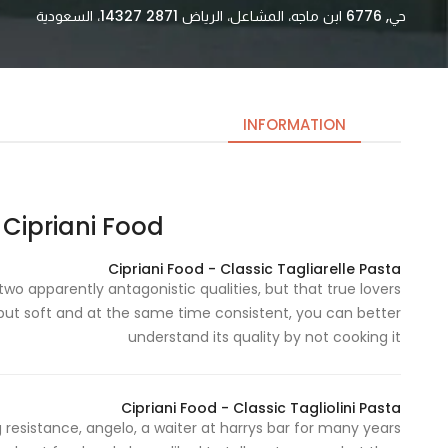
حي, 6776 ابن ماجه، المشاعل، الرياض 14327 2871، السعودية
INFORMATION
Cipriani Food | منتجات تشبرياني
Necessary
These
Cipriani Food - Classic Tagliarelle Pasta
cookies
wo apparently antagonistic qualities, but that true lovers
are not
but soft and at the same time consistent, you can better
optional.
understand its quality by not cooking it
They are
needed
for the
Cipriani Food - Classic Tagliolini Pasta
website to
 resistance, angelo, a waiter at harrys bar for many years
function.