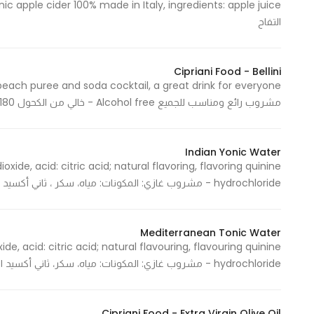
التفاح
Cipriani Food - Bellini
مشروب رائع ومناسب للجميع Alcohol free - خالي من الكحول 180 Ml / 1 Pack - 180 مل / علبة واحدة
Indian Yonic Water
oxide, acid: citric acid; natural flavoring, flavoring quinine
hydrochloride - مشروب غازي: المكونات: مياه، سكر ، ثاني أكسيد الكربون، محمضات: حمض السيريك، نكهات، المنكهه هيدروكلوريد الكينن
Mediterranean Tonic Water
ide, acid: citric acid; natural flavouring, flavouring quinine
hydrochloride - مشروب غازي: المكونات: مياه، سكر، ثاني أكسيد الكربون، محمضات: حمض السيريك، نكهات، المنكهه هيدروكلوريد الكينن
Cipriani Food - Extra Virgin Olive Oil