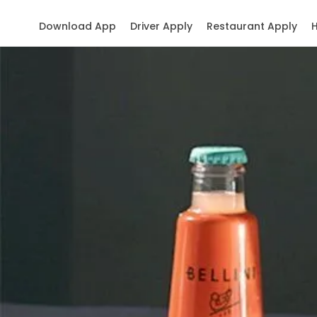
Download App
Driver Apply
Restaurant Apply