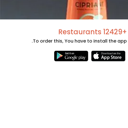
+12429 Restaurants
To order this, You have to install the app.