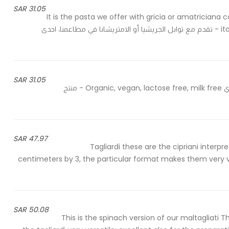
31.05 SAR
It is the pasta we offer with gricia or amatriciana 
italian cuisine, expression of the genius of our rural heritage - تقدم مع توابل الجريشيا أو الامتريشانا في مطاعمنا، احدى
31.05 SAR
Organic durum wheat semolina - سميد القمح القاسي العضوي Organic, vegan, lactose free, milk free - منتج
47.97 SAR
Tagliardi these are the cipriani interp
centimeters by 3, the particular format makes them very ve
50.08 SAR
This is the spinach version of our maltagliati