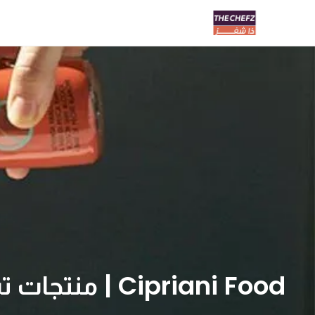
Cipriani Food | منتجات تشبرياني