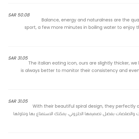
50.08 SAR
Balance, energy and naturalness are the qualit
sport, a few more minutes in boiling water to enjoy 
31.05 SAR
The italian eating icon, ours are slightly thicker, w
is always better to monitor their consistency and eve
31.05 SAR
With their beautiful spiral design, they perfec
before the suggested cooking time - تمتص تماماً كل البهارات والصلصات بفضل تصميمها الحلز