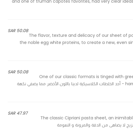
and one of truman capotes favorites, had very clear idea
50.08 SAR
The flavor, texture and delicacy of our sheet of p
the noble egg white proteins, to create a new, even simp
50.08 SAR
One of our classic formats is tinged with gree
harry's bar we always offer them au gratin with a veal ragout - أحد الخلطات الكلاسيكية لدينا باللون الأخضر مما يضفي نكهة
47.97 SAR
The classic Cipriani pasta sheet, an inimitab