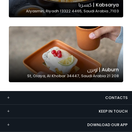
Kabsarya | كبسريا
Marketing
7103, Alyasmin, Riyadh 13322 4465, Saudi Arabia
By sharing
your
interests and
behavior as
you visit our
site, you
increase the
chance of
Auburn | اوبرن
seeing
208 21 St, Olaya, Al Khobar 34447, Saudi Arabia
personalized
content and
offers.
CONTACTS
KEEP IN TOUCH
DOWNLOAD OUR APP