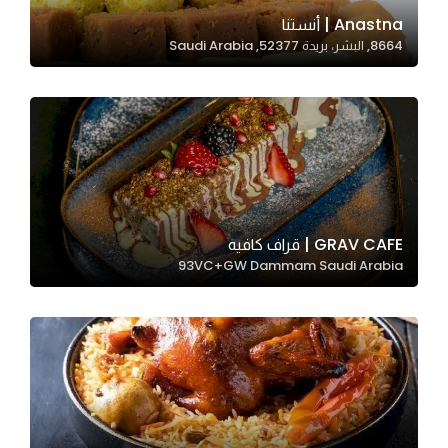
In order for
Anastna | أنستنا
8664, البشر، بريدة 52377, Saudi Arabia
our website
to perform
as well as
possible
during your
visit. If you
refuse
these
GRAV CAFE | قراف كافيه
cookies,
93VC+GW Dammam Saudi Arabia
some
functionality
will
disappear
from the
website.