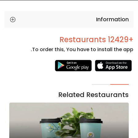
Information
+12429 Restaurants
To order this, You have to install the app.
Necessary
These
cookies
are not
Related Restaurants
optional.
They are
needed
for the
website to
function.