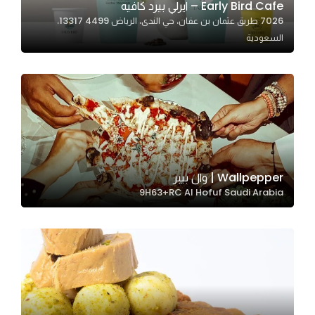
Early Bird Cafe – ايرلي بيرد كافيه
7026 طريق عثمان بن عفان، حي الندى، الرياض 13317 4499،
السعودية
Statistics
In order for
us to
improve
the
website's
functionality
and
Wallpepper | وال بيبر
structure,
9H63+RC Al Hofuf Saudi Arabia
based on
how the
website is
used.
Experience