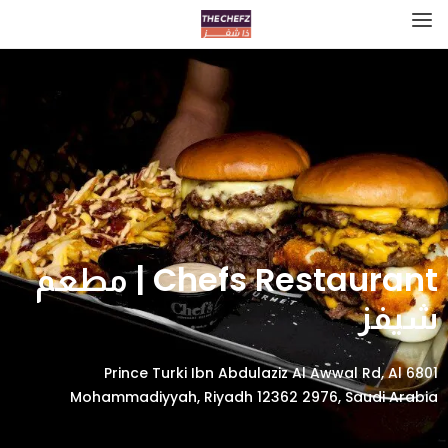
Chefs Restaurant | مطعم
شيفز
6801 Prince Turki Ibn Abdulaziz Al Awwal Rd, Al
Mohammadiyyah, Riyadh 12362 2976, Saudi Arabia