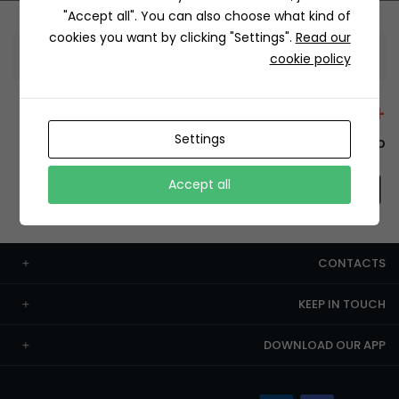
"Accept all". You can also choose what kind of
cookies you want by clicking "Settings".
Read our
Information
cookie policy
+12429 Restaurants
Settings
To order this, You have to install the app.
Accept all
CONTACTS
KEEP IN TOUCH
DOWNLOAD OUR APP