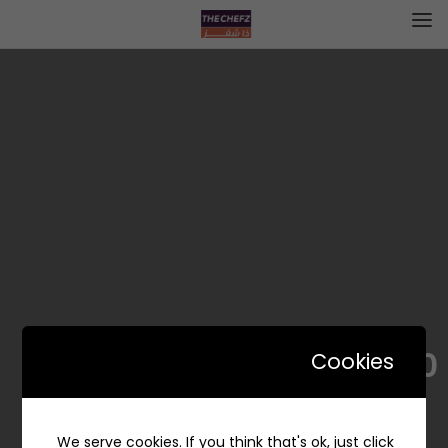
CHEF`S 2.0 | شيفز 2.0
Cookies
We serve cookies. If you think that's ok, just click