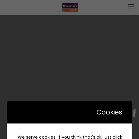
Cerf | كيرف
Cookies
We serve cookies. If you think that's ok, just click