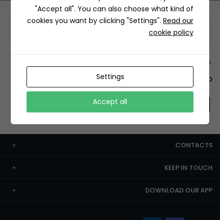
"Accept all". You can also choose what kind of
cookies you want by clicking "Settings".
Read our
Information
cookie policy
+12429 Restaurants
Settings
To order this, You have to install the app.
Accept all
CONTACTS
KEEP IN TOUCH
DOWNLOAD OUR APP