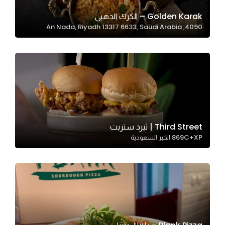
Golden Karak – الكرك الذهبي
4090, An Nada, Riyadh 13317 6633, Saudi Arabia
Statistics
In order for
us to
improve
the
website's
functionality
and
Third Street | ثيرد ستريت
structure,
869C+XP الخبر السعودية
based on
how the
website is
used.
Experience