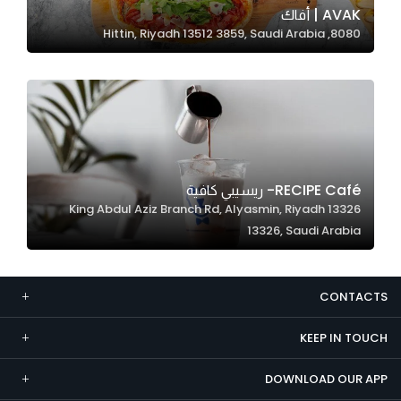
AVAK | أفاك
Marketing
8080, Hittin, Riyadh 13512 3859, Saudi Arabia
By sharing
your
interests and
behavior as
you visit our
site, you
increase the
RECIPE Café- ريسيبي كافية
chance of
13326 King Abdul Aziz Branch Rd, Alyasmin, Riyadh
seeing
13326, Saudi Arabia
personalized
content and
offers.
CONTACTS
KEEP IN TOUCH
DOWNLOAD OUR APP