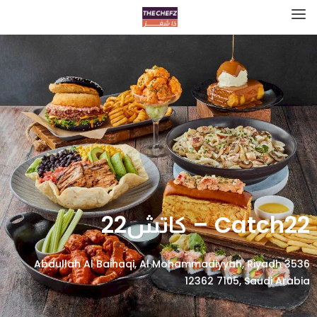
Catch22 – كاتش22
3536 Abdullah Al Baihaqi, Al Mohammadiyyah, Riyadh
12362 7105, Saudi Arabia