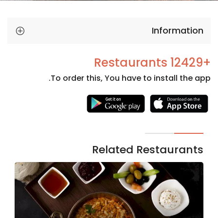
Information
+12429 Restaurants
To order this, You have to install the app.
Necessary
These
cookies
are not
Related Restaurants
optional.
They are
needed
for the
website to
function.