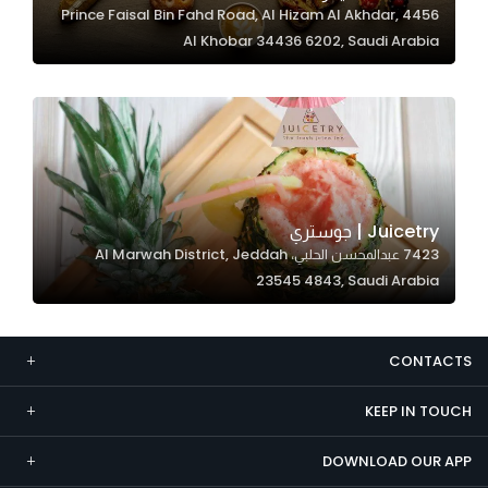
4456 Prince Faisal Bin Fahd Road, Al Hizam Al Akhdar,
Marketing
Al Khobar 34436 6202, Saudi Arabia
By sharing
your
interests and
behavior as
you visit our
site, you
increase the
Juicetry | جوستري
chance of
7423 عبدالمحسن الحلبي، Al Marwah District, Jeddah
seeing
23545 4843, Saudi Arabia
personalized
content and
offers.
CONTACTS
KEEP IN TOUCH
DOWNLOAD OUR APP