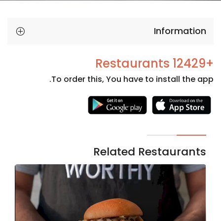
Information
+12429 Restaurants
To order this, You have to install the app.
Necessary
These
cookies
are not
Related Restaurants
optional.
They are
needed
for the
website to
function.