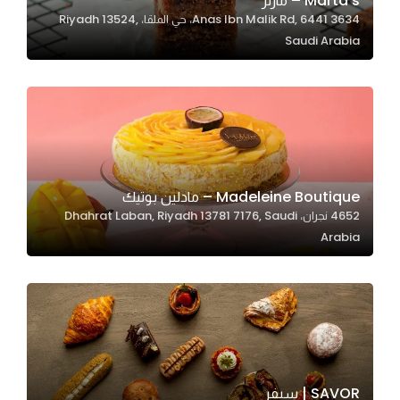
Marta’s – مارتز
3634 Anas Ibn Malik Rd, 6441، حي الملقا، Riyadh 13524,
In order for
Saudi Arabia
our website
to perform
as well as
possible
during your
visit. If you
refuse
Madeleine Boutique – مادلين بوتيك
these
4652 نجران، Dhahrat Laban, Riyadh 13781 7176, Saudi
cookies,
Arabia
some
functionality
will
disappear
from the
website.
SAVOR | سيفر