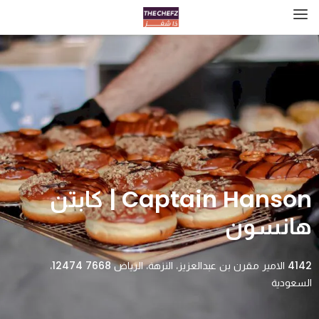
Captain Hanson | كابتن
هانسون
4142 الامير مقرن بن عبدالعزيز، النزهة، الرياض 12474 7668،
السعودية