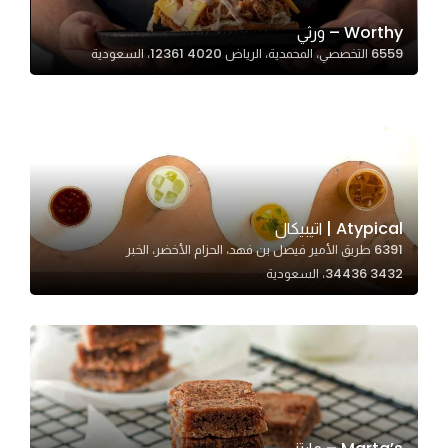
Worthy – ورثي
6559 التخصصي، المحمدية، الرياض 12361 4020، السعودية
Statistics
In order for
us to
improve
the
website's
functionality
Atypical | اتيبيكال
and
6391 طريق الأمير فيصل بن فهد، الحزام الأخضر، الخبر
structure,
34436 3432، السعودية
based on
how the
website is
used.
Experience