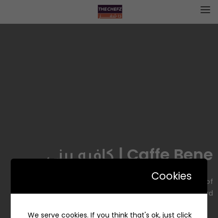
Caffe Bene | كافيه بيني
Cookies
Dhahran Street Prince Faisal Bin Fahd Road, Mall of
Dhahran Blvd, الدوحة الجنوبية، الظهران 34457, Saudi Arabia
We serve cookies. If you think that's ok, just click