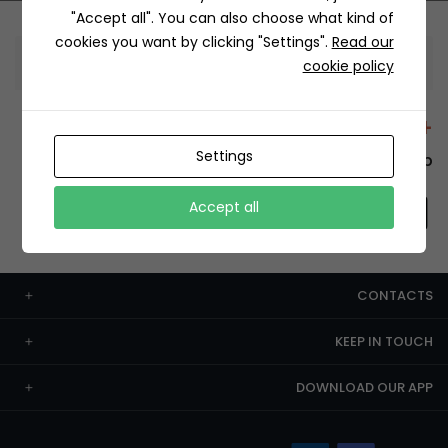
"Accept all". You can also choose what kind of
cookies you want by clicking "Settings".
Read our
Information
cookie policy
+12429 Restaurants
Settings
To order this, You have to install the app.
Accept all
CONTACTS
KEEP IN TOUCH
DOWNLOAD OUR APP