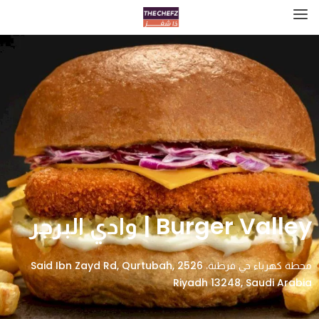
Burger Valley | وادي البرجر
محطة كهرباء حي قرطبة، 2526 Said Ibn Zayd Rd, Qurtubah,
Riyadh 13248, Saudi Arabia