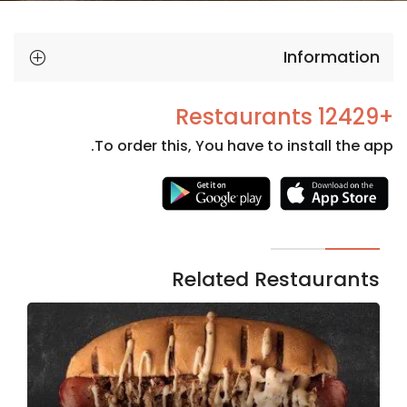
Information
+12429 Restaurants
To order this, You have to install the app.
Necessary
These
cookies
are not
Related Restaurants
optional.
They are
needed
for the
website to
function.