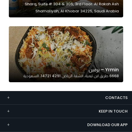
Sharq, Suite # 304 & 305, 3rd Floor، Al Rakah Ash
Marketing
Shamaliyah, Al Khobar 34225, Saudi Arabia
By sharing
your
interests and
behavior as
you visit our
site, you
increase the
chance of
Yrmin – يرمين
seeing
6668 طريق ابن تيمية، الشفا، الرياض 14721 4291، السعودية
personalized
content and
offers.
CONTACTS
KEEP IN TOUCH
DOWNLOAD OUR APP