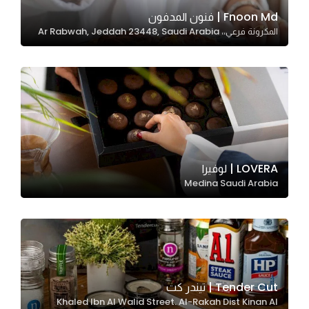
In order for
Fnoon Md | فنون المدفون
المكرونة فرعي،، Ar Rabwah, Jeddah 23448, Saudi Arabia
our website
to perform
as well as
possible
during your
visit. If you
refuse
these
LOVERA | لوفيرا
cookies,
Medina Saudi Arabia
some
functionality
will
disappear
from the
website.
Tender Cut | تيندر كت
Khaled Ibn Al Walid Street. Al-Rakah Dist Kinan Al