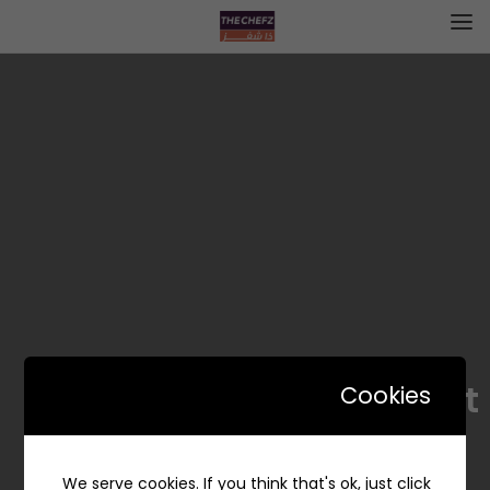
Bundt – بندت
Cookies
We serve cookies. If you think that's ok, just click