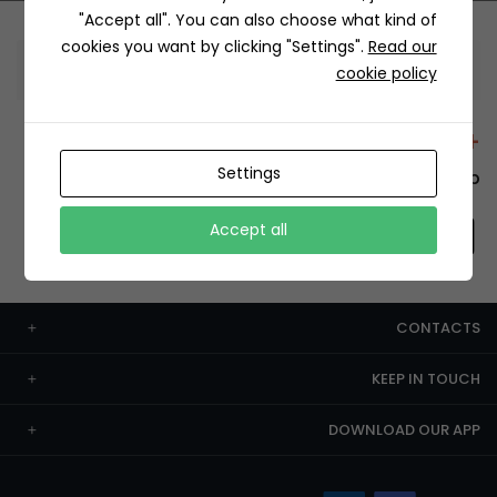
"Accept all". You can also choose what kind of
cookies you want by clicking "Settings".
Read our
Information
cookie policy
+12429 Restaurants
Settings
To order this, You have to install the app.
Accept all
CONTACTS
KEEP IN TOUCH
DOWNLOAD OUR APP