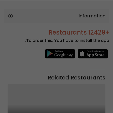
Information
+12429 Restaurants
To order this, You have to install the app.
Related Restaurants