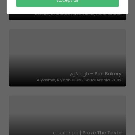
The Cuts | ذا كاتس
Accept all
حي, 3800 Prince Faisal Bin Fahd Road, Al Hizam Al
Akhdar, Al Khobar 34436 6335, Saudi Arabia
Pan Bakery – بان بيكري
7092، Alyasmin, Riyadh 13326, Saudi Arabia
Praze The Taste | بريز ذا تيست