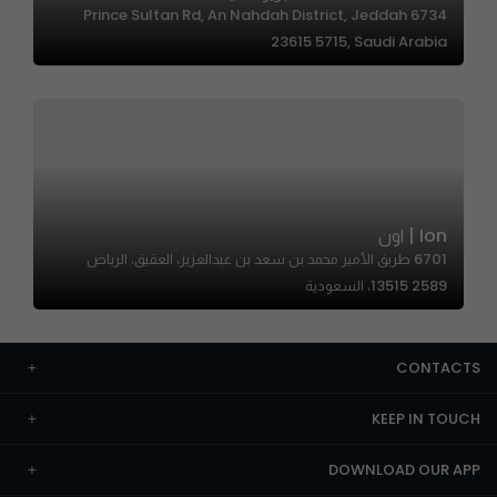
6734 Prince Sultan Rd, An Nahdah District, Jeddah
23615 5715, Saudi Arabia
Ion | اون
6701 طريق الأمير محمد بن سعد بن عبدالعزيز، العقيق، الرياض
13515 2589، السعودية
CONTACTS
KEEP IN TOUCH
DOWNLOAD OUR APP