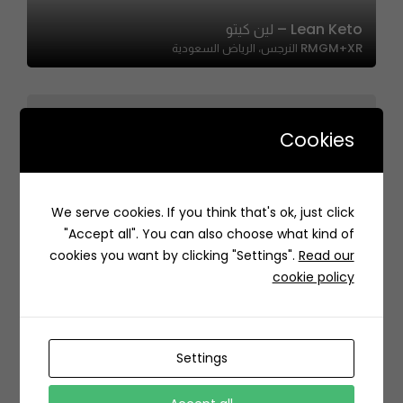
Lean Keto – لين كيتو
RMGM+XR النرجس، الرياض السعودية
Cookies
Shababik – شبابيك
We serve cookies. If you think that's ok, just click
7178 Prince Abdulaziz Ibn Musaid Ibn Jalawi St, As
"Accept all". You can also choose what kind of
Sulimaniyah, Riyadh 12243 5195, Saudi Arabia
cookies you want by clicking "Settings".
Read our
cookie policy
Settings