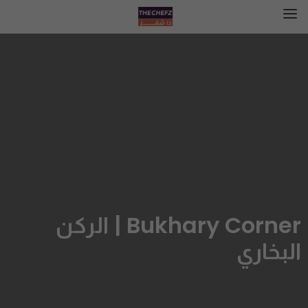
Bukhary Corner | الركن
البخاري