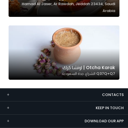
Hamad Al Jaser, Ar Rawdah, Jeddah 23434, Saudi
Marketing
Arabia
By sharing
your
interests and
behavior as
you visit our
site, you
increase the
chance of
Otcha Karak | اوتشا كرك
seeing
Q37Q+Q7 الشراع، جدة السعودية
personalized
content and
offers.
CONTACTS
KEEP IN TOUCH
DOWNLOAD OUR APP