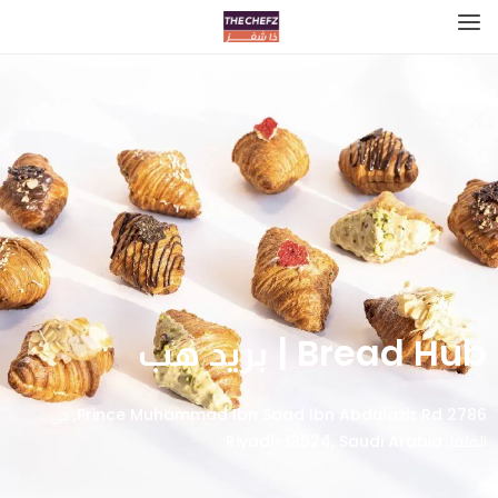
Bread Hub | بريد هب
2786 Prince Muhammad Ibn Saad Ibn Abdulaziz Rd, حي
الملقا، Riyadh 13524, Saudi Arabia