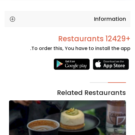
Information
+12429 Restaurants
To order this, You have to install the app.
Necessary
These
cookies
are not
Related Restaurants
optional.
They are
needed
for the
website to
function.