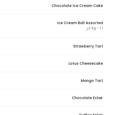
Chocolate Ice Cream Cake
Statistics
Ice Cream Ball Assorted
In order for
1 kg - 1 كج
us to
improve
the
Strawberry Tart
website's
functionality
Lotus Cheesecake
and
structure,
based on
Mango Tart
how the
website is
used.
Chocolate Eclair
Experience