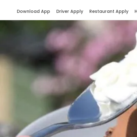
Download App
Driver Apply
Restaurant Apply