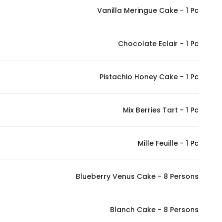
Vanilla Meringue Cake - 1 Pc
Marketing
By sharing
your
Chocolate Eclair - 1 Pc
interests and
behavior as
you visit our
Pistachio Honey Cake - 1 Pc
site, you
increase the
Mix Berries Tart - 1 Pc
chance of
seeing
personalized
Mille Feuille - 1 Pc
content and
offers.
Blueberry Venus Cake - 8 Persons
Blanch Cake - 8 Persons