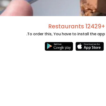
+12429 Restaurants
To order this, You have to install the app.