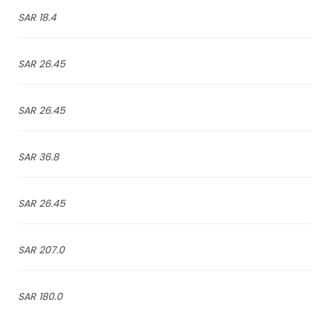
18.4 SAR
26.45 SAR
26.45 SAR
36.8 SAR
26.45 SAR
207.0 SAR
180.0 SAR