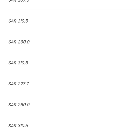
207.0 SAR
310.5 SAR
260.0 SAR
310.5 SAR
227.7 SAR
260.0 SAR
310.5 SAR