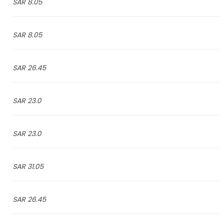
8.05 SAR
8.05 SAR
26.45 SAR
23.0 SAR
23.0 SAR
31.05 SAR
26.45 SAR