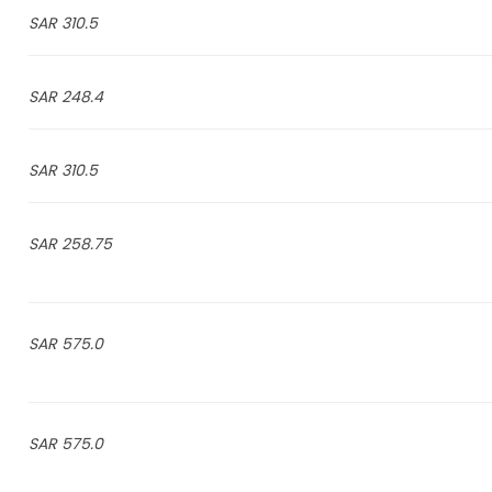
310.5 SAR
248.4 SAR
310.5 SAR
258.75 SAR
575.0 SAR
575.0 SAR