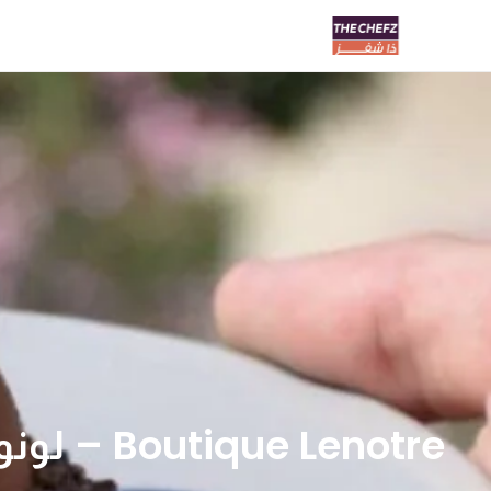
Boutique Lenotre – لونوتر بوتيك