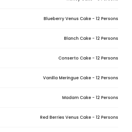
Blueberry Venus Cake - 12 Persons
Blanch Cake - 12 Persons
Conserto Cake - 12 Persons
Vanilla Meringue Cake - 12 Persons
Madam Cake - 12 Persons
Red Berries Venus Cake - 12 Persons