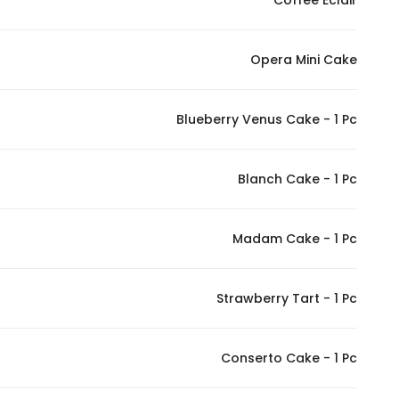
Coffee Eclair
In order for
our website
Opera Mini Cake
to perform
as well as
possible
Blueberry Venus Cake - 1 Pc
during your
visit. If you
refuse
Blanch Cake - 1 Pc
these
cookies,
Madam Cake - 1 Pc
some
functionality
will
Strawberry Tart - 1 Pc
disappear
from the
website.
Conserto Cake - 1 Pc