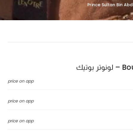
Bouti
price on app
price on app
price on app