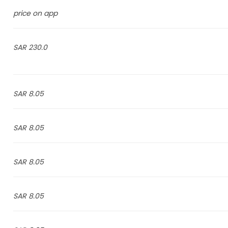
price on app
230.0 SAR
8.05 SAR
8.05 SAR
8.05 SAR
8.05 SAR