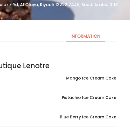
3118 Prince Sultan Bin Abdulaziz Rd, Al Olaya, Riyadh 12222 7449, Saudi Arabia
INFORMATION
que Lenotre – لونوتر بوتيك
Necessary
These
Mango Ice Cream Cake
cookies
are not
optional.
Pistachio Ice Cream Cake
They are
needed
for the
Blue Berry Ice Cream Cake
website to
function.