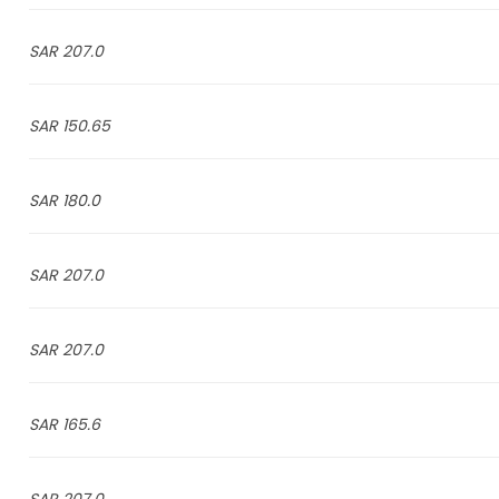
207.0 SAR
150.65 SAR
180.0 SAR
207.0 SAR
207.0 SAR
165.6 SAR