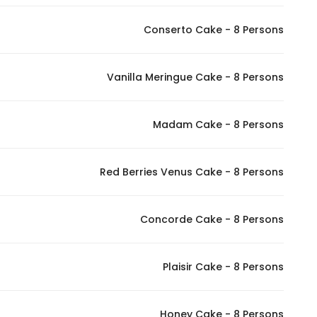
Conserto Cake - 8 Persons
Vanilla Meringue Cake - 8 Persons
Madam Cake - 8 Persons
Red Berries Venus Cake - 8 Persons
Concorde Cake - 8 Persons
Plaisir Cake - 8 Persons
Honey Cake - 8 Persons