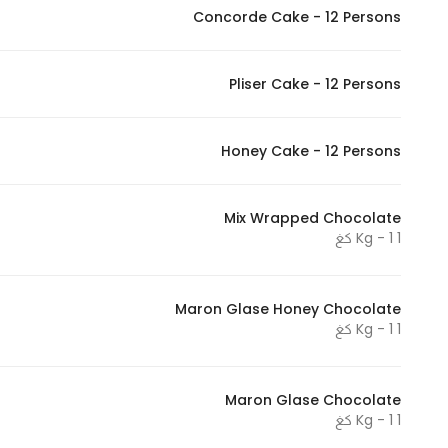
Concorde Cake - 12 Persons
Pliser Cake - 12 Persons
Honey Cake - 12 Persons
Mix Wrapped Chocolate
1 Kg - 1 كغ
Maron Glase Honey Chocolate
1 Kg - 1 كغ
Maron Glase Chocolate
1 Kg - 1 كغ